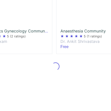
Obstetrics Gynecology Community
Anaesthesia Community
ar
star
star
star
star
star
star
5
(2 ratings)
5
(1 ratings)
exam
Dr. Ankit Shrivastava
Free