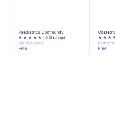
Paediatrics Community
star
star
star
star
star_half
star
star
star
st
4.9
(8 ratings)
Mentorexam
Mentor
Free
Free