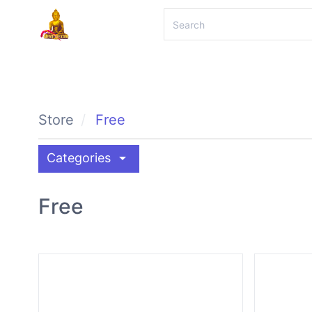
Store
Free
arrow_drop_down
Categories
Free