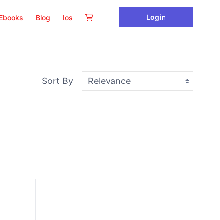
Login
Ebooks
Blog
Ios
Sort By