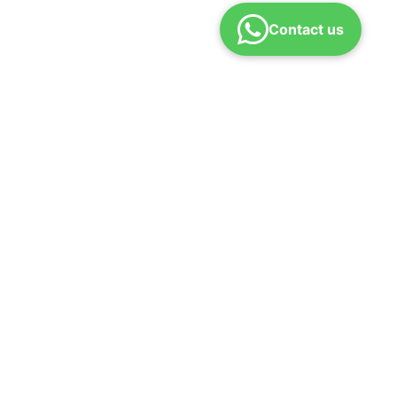
Contact us