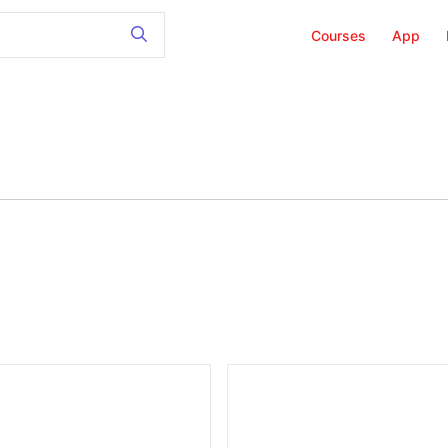
Courses
App