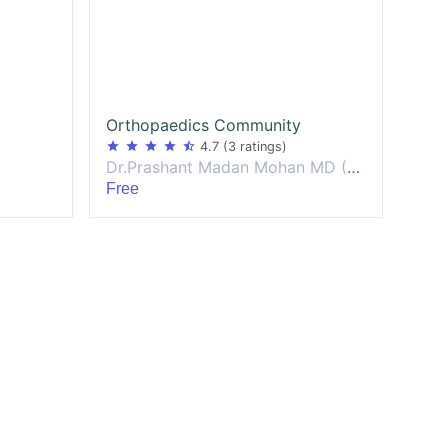
Orthopaedics Community
star
star
star
star
star_half
4.7
(3 ratings)
Dr.Prashant Madan Mohan MD (Europe) DNB Orthopaedics
Free