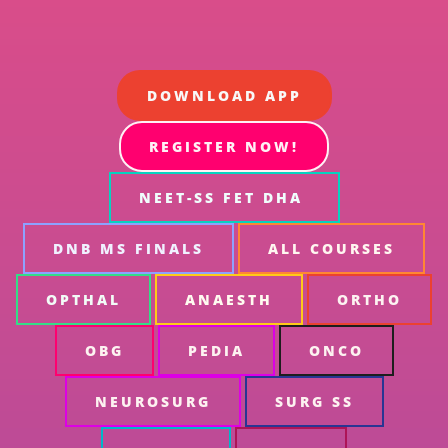
DOWNLOAD APP
REGISTER NOW!
NEET-SS FET DHA
DNB MS FINALS
ALL COURSES
OPTHAL
ANAESTH
ORTHO
OBG
PEDIA
ONCO
NEUROSURG
SURG SS