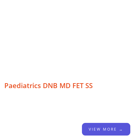
Paediatrics DNB MD FET SS
VIEW MORE →