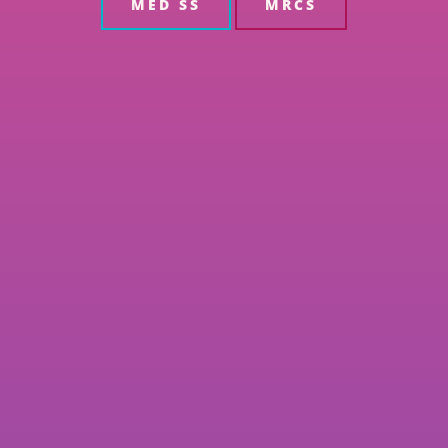
MED SS
MRCS