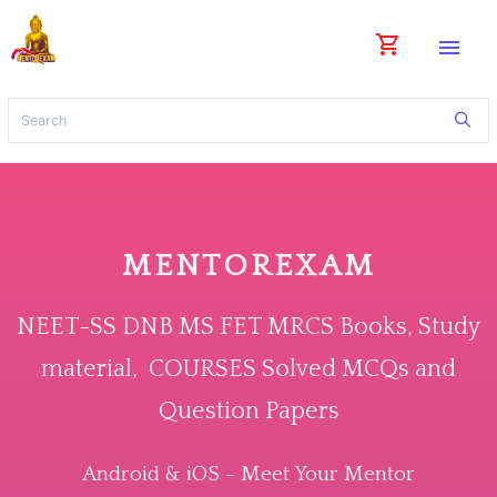
shopping_cart
menu
MENTOREXAM
NEET-SS DNB MS FET MRCS Books, Study
material, COURSES Solved MCQs and
Question Papers
Android & iOS - Meet Your Mentor