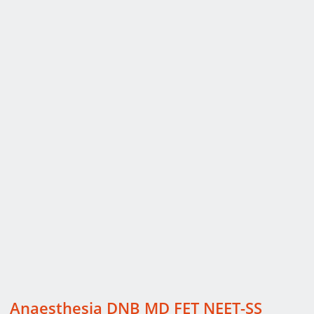
Anaesthesia DNB MD FET NEET-SS