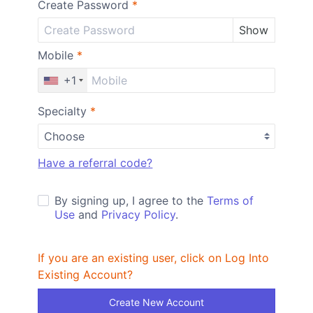
Create Password
*
Show
Mobile
*
+1
Specialty
*
Have a referral code?
By signing up, I agree to the
Terms of
Use
and
Privacy Policy
.
If you are an existing user, click on Log Into
Existing Account?
Create New Account