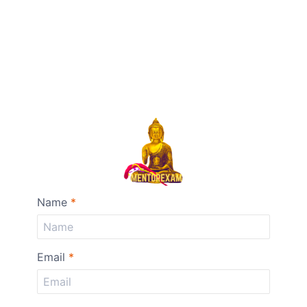
Name
*
Email
*