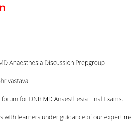
on
D Anaesthesia Discussion Prepgroup
Shrivastava
on forum for DNB MD Anaesthesia Final Exams.
s with learners under guidance of our expert m