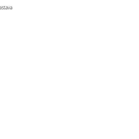
astava