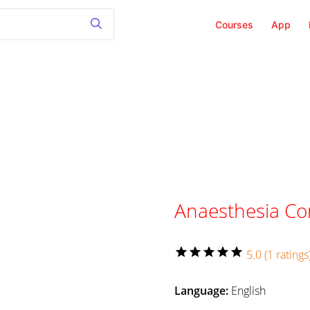
Courses
App
Anaesthesia C
star
star
star
star
star
5.0 (1 ratings
Language:
English