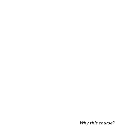
Why this course?