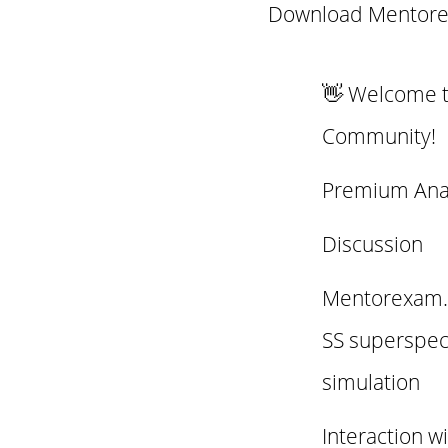
Download Mentore
👋 Welcome 
Community!
Premium Ana
Discussion
Mentorexam.c
SS superspec
simulation
Interaction w