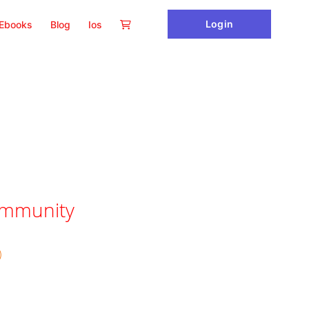
Login
Ebooks
Blog
Ios
ommunity
)