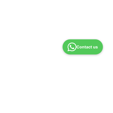
Contact us