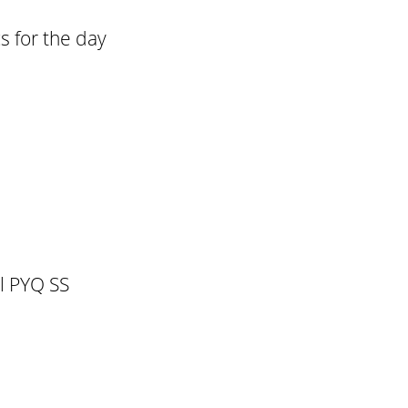
s for the day
l PYQ SS