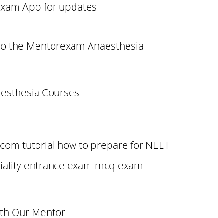
xam App for updates
to the Mentorexam Anaesthesia
esthesia Courses
om tutorial how to prepare for NEET-
iality entrance exam mcq exam
ith Our Mentor