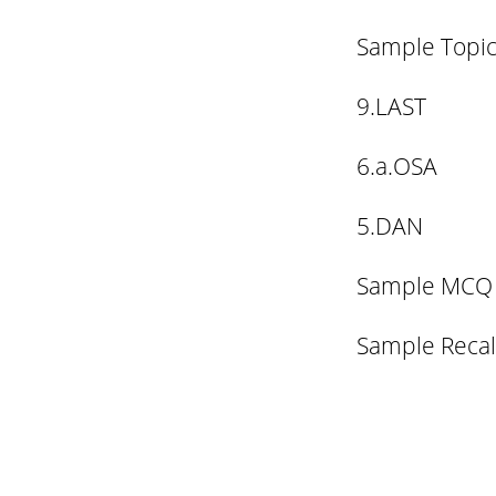
Sample Topic
9.LAST
6.a.OSA
5.DAN
Sample MCQ
Sample Recal