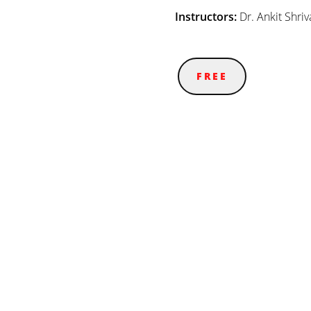
Instructors:
Dr. Ankit Shriv
FREE