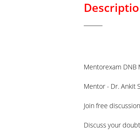
Descripti
Mentorexam DNB M
Mentor - Dr. Ankit 
Join free discussi
Discuss your doubt