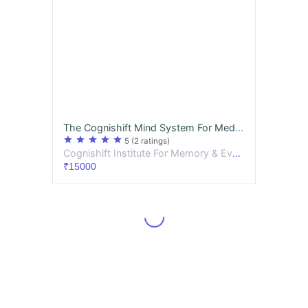
The Cognishift Mind System For Medicos PREMIUM
star
star
star
star
star
5
(2 ratings)
Cognishift Institute For Memory & Evolutionary Thought
₹15000