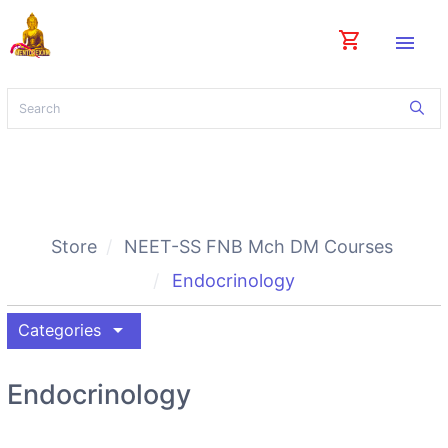
shopping_cart
menu
Store
NEET-SS FNB Mch DM Courses
Endocrinology
arrow_drop_down
Categories
Endocrinology