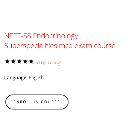
NEET-SS Endocrinology
Superspecialities mcq exam course
star
star
star
star
star
5.0 (1 ratings)
Language:
English
ENROLL IN COURSE