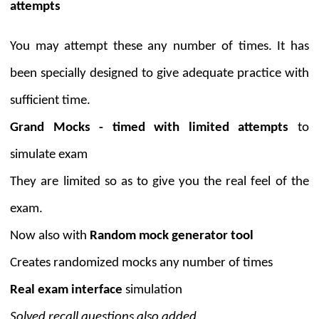
attempts
You may attempt these any number of times. It has
been specially designed to give adequate practice with
sufficient time.
Grand Mocks - timed with limited attempts
to
simulate exam
They are limited so as to give you the real feel of the
exam.
Now also with
Random mock generator tool
Creates randomized mocks any number of times
Real exam interface
simulation
Solved recall questions also added