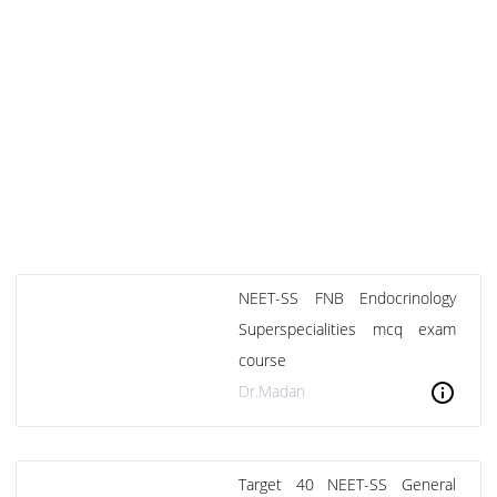
NEET-SS FNB Endocrinology
Superspecialities mcq exam
course
info
Dr.Madan
Target 40 NEET-SS General