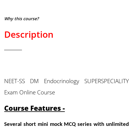
Why this course?
Description
NEET-SS DM Endocrinology SUPERSPECIALITY
Exam Online Course
Course Features -
Several short mini mock MCQ series with unlimited