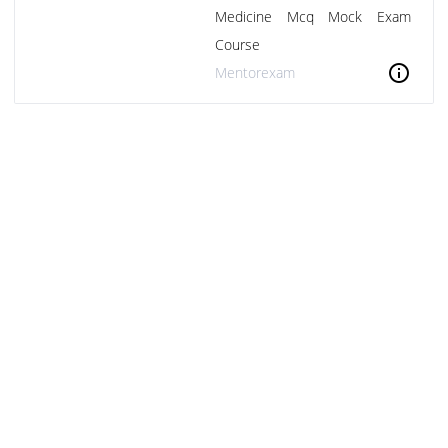
Medicine Mcq Mock Exam
Course
info
Mentorexam