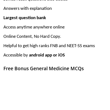
Answers with explanation
Largest question bank
Access anytime anywhere online
Online Content, No Hard Copy.
Helpful to get high ranks FNB and NEET-SS exams
Accessible by
android app or iOS
Free Bonus General Medicine MCQs