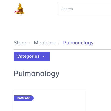
Store
Medicine
Pulmonology
arrow_drop_down
Categories
Pulmonology