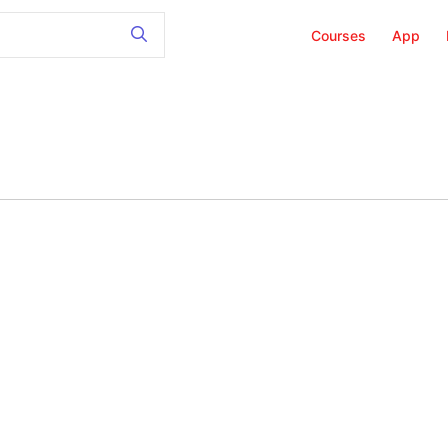
Courses
App