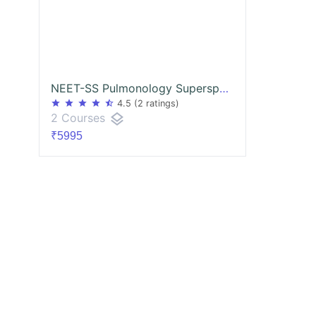
NEET-SS Pulmonology Superspecialities mcq exam course
star
star
star
star
star_half
4.5
(2 ratings)
layers
2 Courses
₹5995