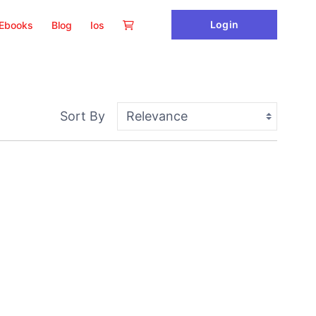
Login
Ebooks
Blog
Ios
Sort By