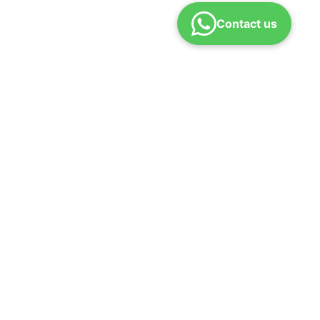
Contact us