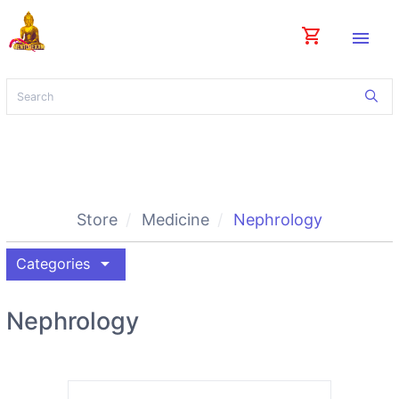
shopping_cart
menu
Store
Medicine
Nephrology
arrow_drop_down
Categories
Nephrology