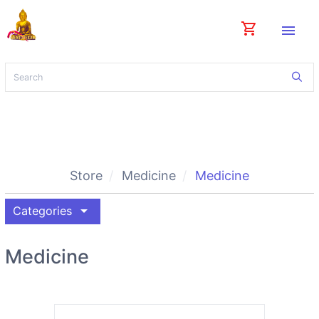
shopping_cart
menu
Store
Medicine
Medicine
arrow_drop_down
Categories
Medicine