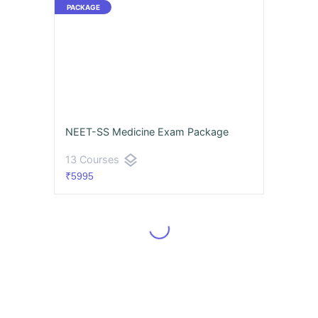
NEET-SS Medicine Exam Package
layers
13 Courses
₹5995