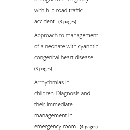
with h_o road traffic
accident_
(3 pages)
Approach to management
of a neonate with cyanotic
congenital heart disease_
(3 pages)
Arrhythmias in
children_Diagnosis and
their immediate
management in
emergency room_
(4 pages)