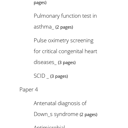
pages)
Pulmonary function test in
asthma_
(2 pages)
Pulse oximetry screening
for critical congenital heart
diseases_
(3 pages)
SCID _
(3 pages)
Paper 4
Antenatal diagnosis of
Down_s syndrome
(2 pages)
Antimicrobial