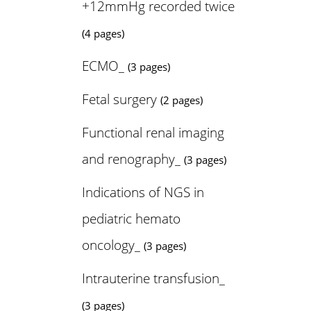
+12mmHg recorded twice
(4 pages)
ECMO_
(3 pages)
Fetal surgery
(2 pages)
Functional renal imaging
and renography_
(3 pages)
Indications of NGS in
pediatric hemato
oncology_
(3 pages)
Intrauterine transfusion_
(3 pages)