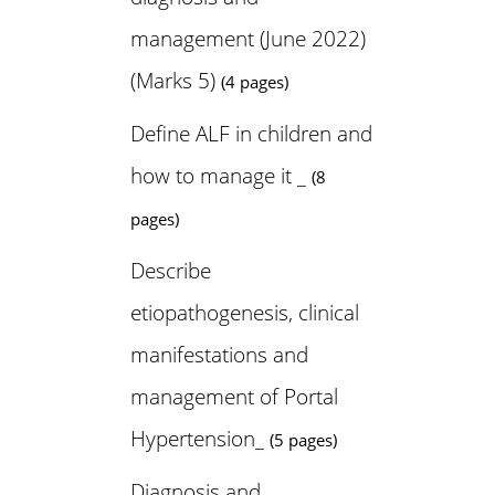
management (June 2022)
(Marks 5)
(4 pages)
Define ALF in children and
how to manage it _
(8
pages)
Describe
etiopathogenesis, clinical
manifestations and
management of Portal
Hypertension_
(5 pages)
Diagnosis and