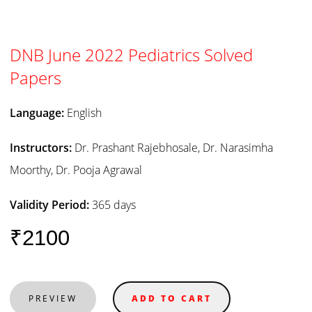
DNB June 2022 Pediatrics Solved
Papers
Language:
English
Instructors:
Dr. Prashant Rajebhosale, Dr. Narasimha
Moorthy, Dr. Pooja Agrawal
Validity Period:
365 days
₹2100
PREVIEW
ADD TO CART