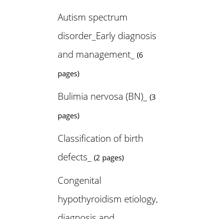
Autism spectrum
disorder_Early diagnosis
and management_
(6
pages)
Bulimia nervosa (BN)_
(3
pages)
Classification of birth
defects_
(2 pages)
Congenital
hypothyroidism etiology,
diagnosis and