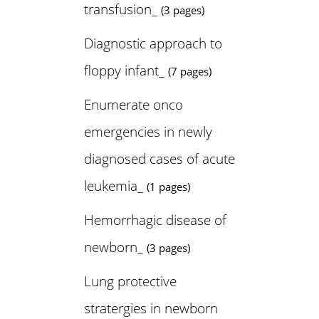
transfusion_
(3 pages)
Diagnostic approach to
floppy infant_
(7 pages)
Enumerate onco
emergencies in newly
diagnosed cases of acute
leukemia_
(1 pages)
Hemorrhagic disease of
newborn_
(3 pages)
Lung protective
stratergies in newborn