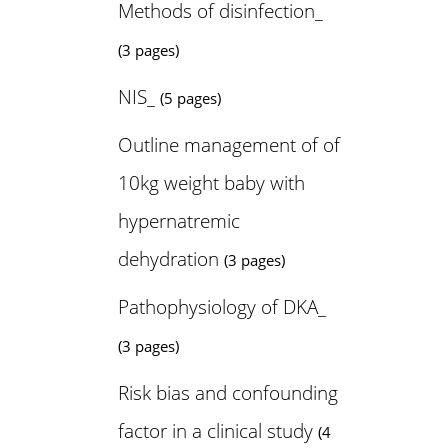
Methods of disinfection_
(3 pages)
NIS_
(5 pages)
Outline management of of
10kg weight baby with
hypernatremic
dehydration
(3 pages)
Pathophysiology of DKA_
(3 pages)
Risk bias and confounding
factor in a clinical study
(4