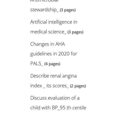
stewardship_
(3 pages)
Artificial intelligence in
medical science_
(3 pages)
Changes in AHA
guidelines in 2020 for
PALS_
(4 pages)
Describe renal angina
index _ its scores_
(2 pages)
Discuss evaluation of a
child with BP_95 th centile