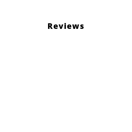
Reviews
Load More Reviews