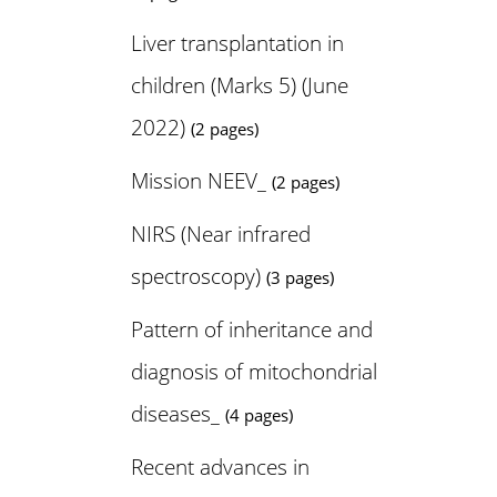
Liver transplantation in
children (Marks 5) (June
2022)
(2 pages)
Mission NEEV_
(2 pages)
NIRS (Near infrared
spectroscopy)
(3 pages)
Pattern of inheritance and
diagnosis of mitochondrial
diseases_
(4 pages)
Recent advances in