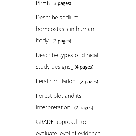
PPHN
(3 pages)
Describe sodium
homeostasis in human
body_
(2 pages)
Describe types of clinical
study designs_
(4 pages)
Fetal circulation_
(2 pages)
Forest plot and its
interpretation_
(2 pages)
GRADE approach to
evaluate level of evidence