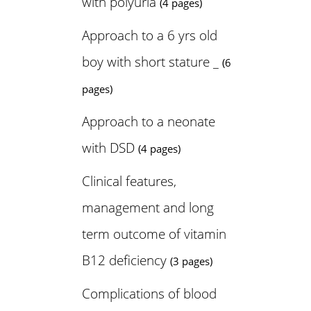
with polyuria
(4 pages)
Approach to a 6 yrs old
boy with short stature _
(6
pages)
Approach to a neonate
with DSD
(4 pages)
Clinical features,
management and long
term outcome of vitamin
B12 deficiency
(3 pages)
Complications of blood