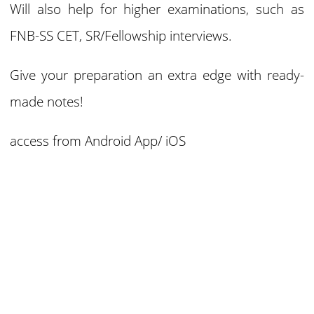
Will also help for higher examinations, such as
FNB-SS CET, SR/Fellowship interviews.
Give your preparation an extra edge with ready-
made notes!
access from
Android App/ iOS