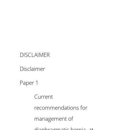
DISCLAIMER
Disclaimer
Paper 1
Current
recommendations for
management of
diaphragmatic hernia_