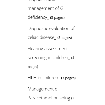
management of GH
deficiency_
(3 pages)
Diagnostic evaluation of
celiac disease_
(3 pages)
Hearing assessment
screening in children_
(4
pages)
HLH in children_
(3 pages)
Management of
Paracetamol poisoing
(3