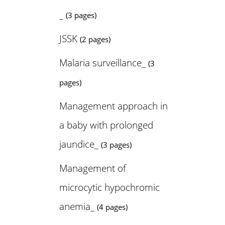
_
(3 pages)
JSSK
(2 pages)
Malaria surveillance_
(3
pages)
Management approach in
a baby with prolonged
jaundice_
(3 pages)
Management of
microcytic hypochromic
anemia_
(4 pages)