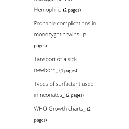
Hemophilia
(2 pages)
Probable complications in
monozygotic twins_
(2
pages)
Tansport of a sick
newborn_
(4 pages)
Types of surfactant used
in neonates_
(2 pages)
WHO Growth charts_
(2
pages)