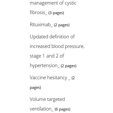
management of cystic
fibrosis_
(3 pages)
Rituximab_
(2 pages)
Updated definition of
increased blood pressure,
stage 1 and 2 of
hypertension_
(2 pages)
Vaccine hesitancy _
(2
pages)
Volume targeted
ventilation_
(6 pages)