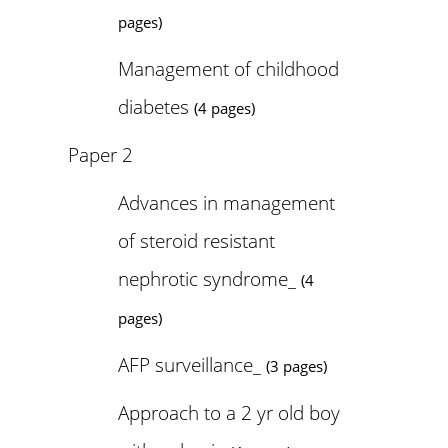
pages)
Management of childhood
diabetes
(4 pages)
Paper 2
Advances in management
of steroid resistant
nephrotic syndrome_
(4
pages)
AFP surveillance_
(3 pages)
Approach to a 2 yr old boy