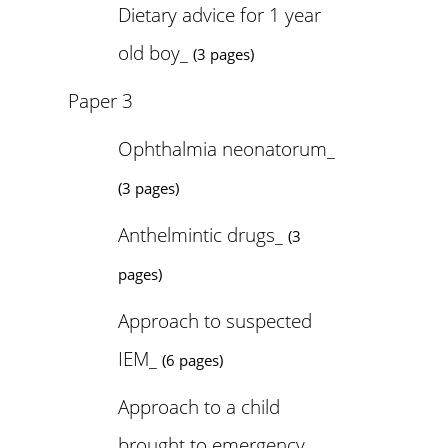
Dietary advice for 1 year
old boy_
(3 pages)
Paper 3
Ophthalmia neonatorum_
(3 pages)
Anthelmintic drugs_
(3
pages)
Approach to suspected
IEM_
(6 pages)
Approach to a child
brought to emergency