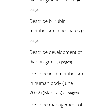
(4
pages)
Describe bilirubin
metabolism in neonates
(3
pages)
Describe development of
diaphragm _
(3 pages)
Describe iron metabolism
in human body (June
2022) (Marks 5)
(5 pages)
Describe management of