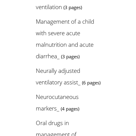
ventilation
(3 pages)
Management of a child
with severe acute
malnutrition and acute
diarrhea_
(3 pages)
Neurally adjusted
ventilatory assist_
(6 pages)
Neurocutaneous
markers_
(4 pages)
Oral drugs in
management of