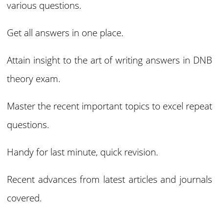
various questions.
Get all answers in one place.
Attain insight to the art of writing answers in DNB
theory exam.
Master the recent important topics to excel repeat
questions.
Handy for last minute, quick revision.
Recent advances from latest articles and journals
covered.