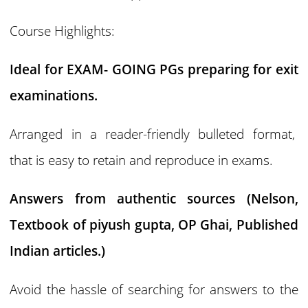
Course Highlights:
Ideal for EXAM- GOING PGs preparing for exit
examinations.
Arranged in a reader-friendly bulleted format,
that is easy to retain and reproduce in exams.
Answers from authentic sources (Nelson,
Textbook of piyush gupta, OP Ghai, Published
Indian articles.)
Avoid the hassle of searching for answers to the