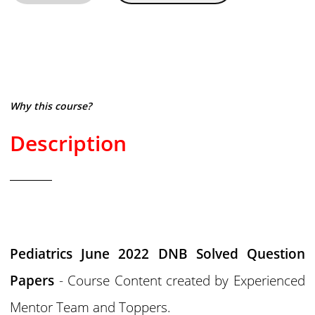
Why this course?
Description
Pediatrics June 2022 DNB Solved Question
Papers
- Course Content created by Experienced
Mentor Team and Toppers.