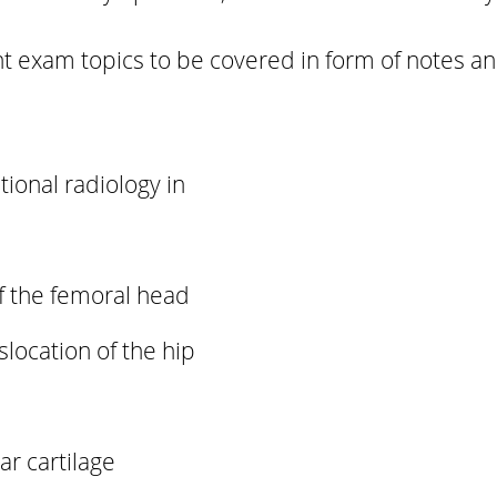
 exam topics to be covered in form of notes a
tional radiology in
f the femoral head
slocation of the hip
ar cartilage