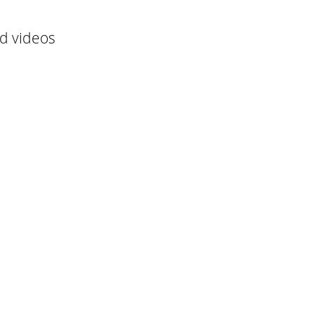
nd videos