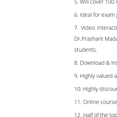
Will cover 100 
Ideal for exam
Video interac
Dr.Prashant Mad
students.
Download & In
Highly valued 
Highly discou
Online course
Half of the t