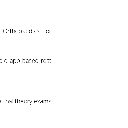
Orthopaedics for
roid app based rest
 final theory exams