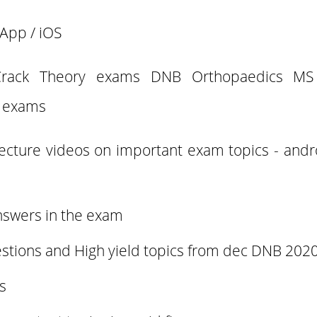
App / iOS
Crack Theory exams DNB Orthopaedics MS 
 exams
lecture videos on important exam topics - and
nswers in the exam
stions and High yield topics from dec DNB 2020
es