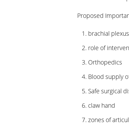
Proposed Important
brachial plexus
role of interven
Orthopedics
Blood supply o
Safe surgical di
claw hand
zones of articul