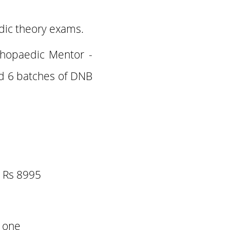
dic theory exams.
thopaedic Mentor -
 6 batches of DNB
e Rs 8995
y one