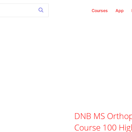
Courses
App
DNB MS Orthop
Course 100 Hig