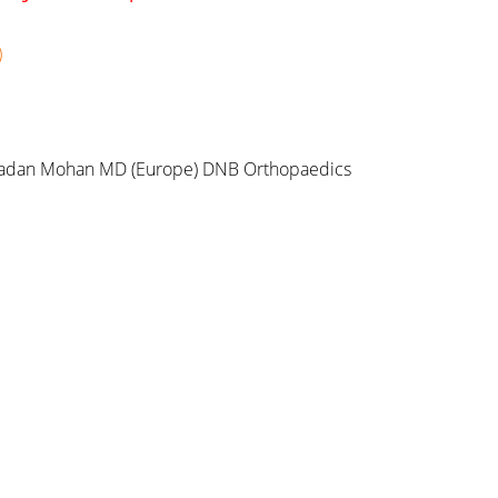
)
adan Mohan MD (Europe) DNB Orthopaedics