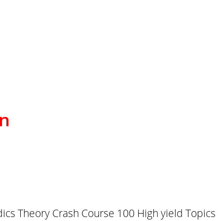
on
cs Theory Crash Course 100 High yield Topics