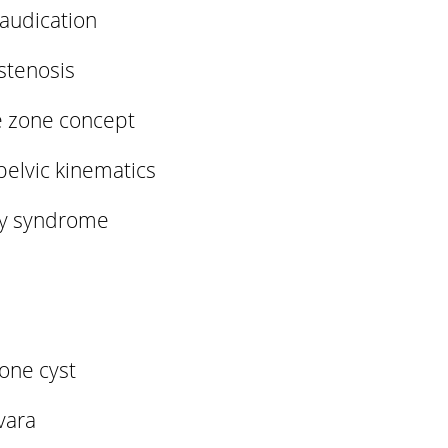
audication
stenosis
e zone concept
pelvic kinematics
ty syndrome
one cyst
 vara