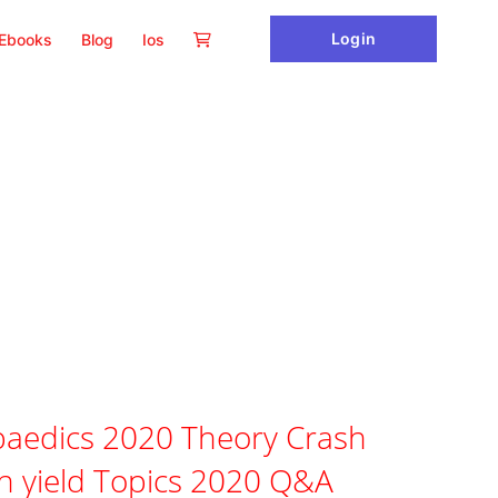
Login
Ebooks
Blog
Ios
aedics 2020 Theory Crash
h yield Topics 2020 Q&A