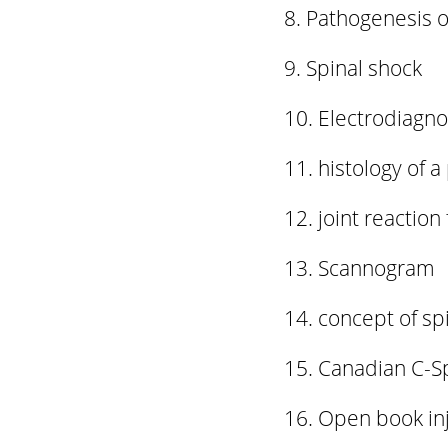
Pathogenesis of
Spinal shock
Electrodiagnos
histology of a
joint reaction
Scannogram
concept of spi
Canadian C-S
Open book inj