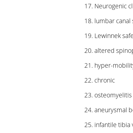
Neurogenic cl
lumbar canal 
Lewinnek saf
altered spino
hyper-mobili
chronic
osteomyelitis
aneurysmal b
infantile tibia