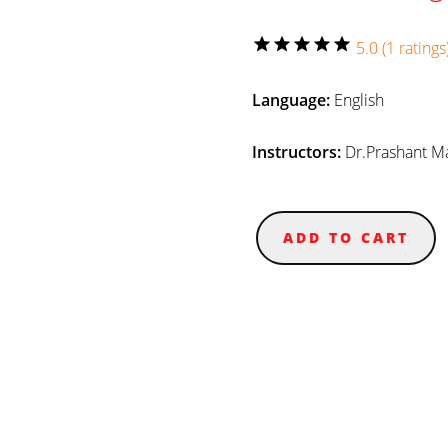
star
star
star
star
star
5.0 (1 ratings
Language:
English
Instructors:
Dr.Prashant M
ADD TO CART