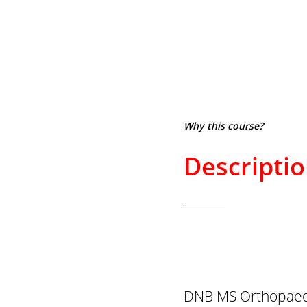
Why this course?
Descripti
DNB MS Orthopaedi