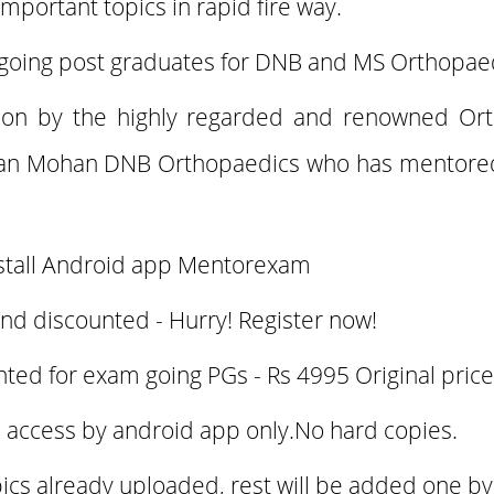
important topics in rapid fire way.
 going post graduates for DNB and MS Orthopae
tion by the highly regarded and renowned Or
an Mohan DNB Orthopaedics who has mentored
stall Android app Mentorexam
and discounted - Hurry! Register now!
nted for exam going PGs - Rs 4995 Original pric
 access by android app only.No hard copies.
opics already uploaded, rest will be added one b