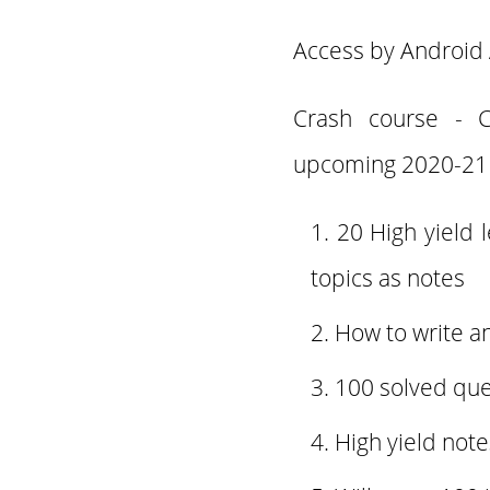
Access by Android 
Crash course - 
upcoming 2020-21
20 High yield 
topics as notes
How to write a
100 solved que
High yield not