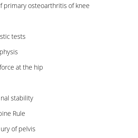
 primary osteoarthritis of knee
tic tests
 physis
 force at the hip
nal stability
pine Rule
ury of pelvis