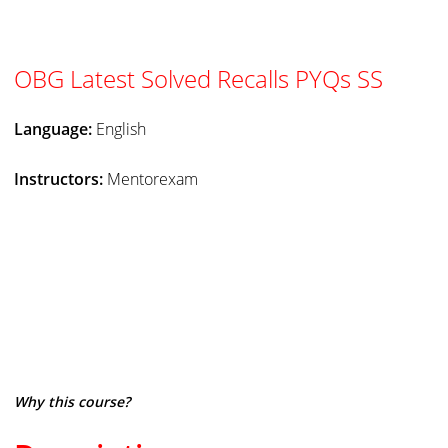
OBG Latest Solved Recalls PYQs SS
Language:
English
Instructors:
Mentorexam
Why this course?