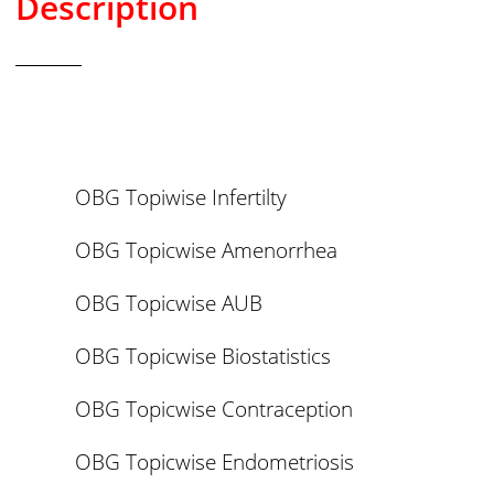
Description
OBG Topiwise Infertilty
OBG Topicwise Amenorrhea
OBG Topicwise AUB
OBG Topicwise Biostatistics
OBG Topicwise Contraception
OBG Topicwise Endometriosis