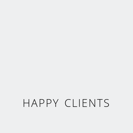
HAPPY CLIENTS