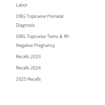
Labor
OBG Topicwise Prenatal
Diagnosis
OBG Topicwise Twins & Rh
Negative Pregnancy
Recalls 2023
Recalls 2024
2025 Recalls