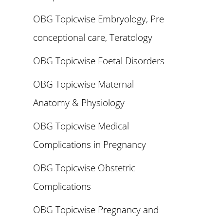
OBG Topicwise Embryology, Pre
conceptional care, Teratology
OBG Topicwise Foetal Disorders
OBG Topicwise Maternal
Anatomy & Physiology
OBG Topicwise Medical
Complications in Pregnancy
OBG Topicwise Obstetric
Complications
OBG Topicwise Pregnancy and