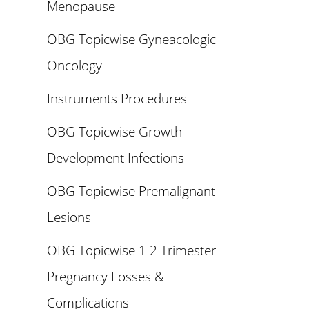
Menopause
OBG Topicwise Gyneacologic
Oncology
Instruments Procedures
OBG Topicwise Growth
Development Infections
OBG Topicwise Premalignant
Lesions
OBG Topicwise 1 2 Trimester
Pregnancy Losses &
Complications