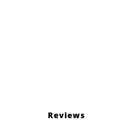
Reviews