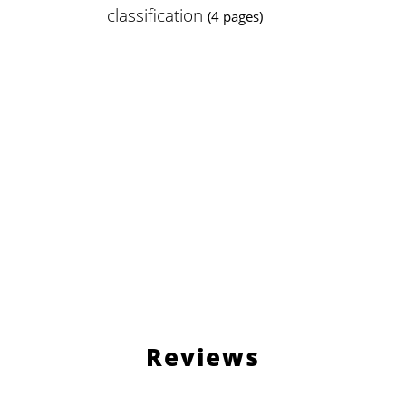
classification
(4 pages)
Reviews