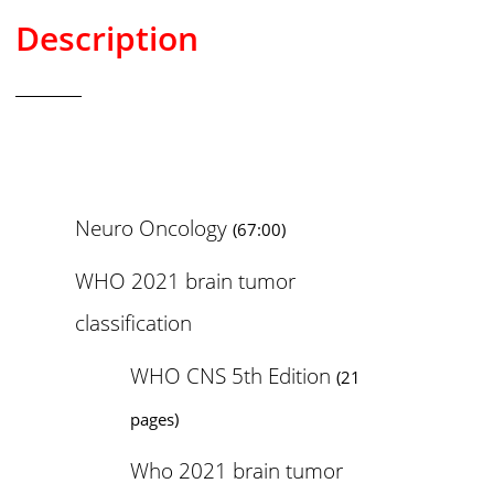
Description
Neuro Oncology
(67:00)
WHO 2021 brain tumor
classification
WHO CNS 5th Edition
(21
pages)
Who 2021 brain tumor