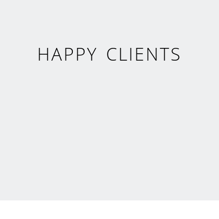
HAPPY CLIENTS