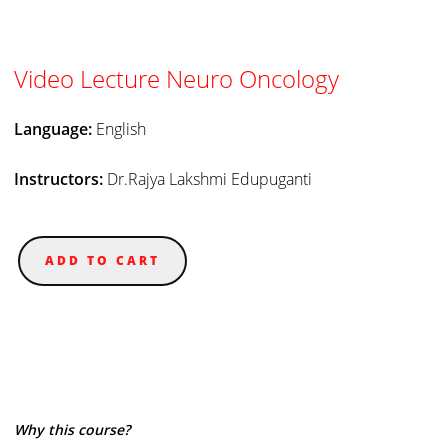
Video Lecture Neuro Oncology
Language:
English
Instructors:
Dr.Rajya Lakshmi Edupuganti
ADD TO CART
Why this course?