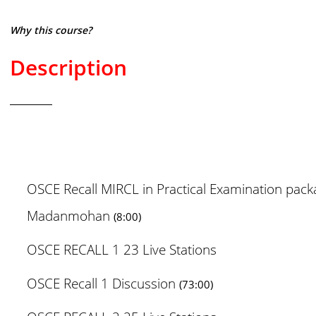
Why this course?
Description
OSCE Recall MIRCL in Practical Examination pac
Madanmohan
(8:00)
OSCE RECALL 1 23 Live Stations
OSCE Recall 1 Discussion
(73:00)