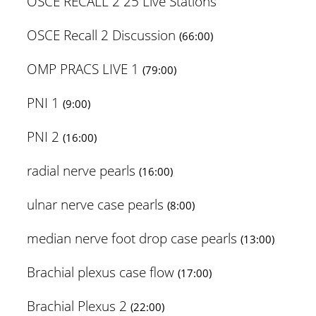
OSCE RECALL 2 25 Live Stations
OSCE Recall 2 Discussion
(66:00)
OMP PRACS LIVE 1
(79:00)
PNI 1
(9:00)
PNI 2
(16:00)
radial nerve pearls
(16:00)
ulnar nerve case pearls
(8:00)
median nerve foot drop case pearls
(13:00)
Brachial plexus case flow
(17:00)
Brachial Plexus 2
(22:00)