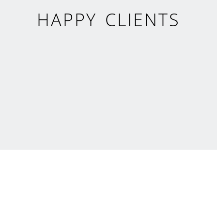
HAPPY CLIENTS