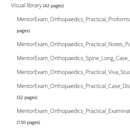
Visual library
(42 pages)
MentorExam_Orthopaedics_Practical_Proform
pages)
MentorExam_Orthopaedics_Practical_Notes_P
MentorExam_Orthopaedics_Spine_Long_Case
MentorExam_Orthopaedics_Practical_Viva_St
MentorExam_Orthopaedics_Practical_Case_Di
(32 pages)
MentorExam_Orthopaedics_Practical_Examina
(150 pages)