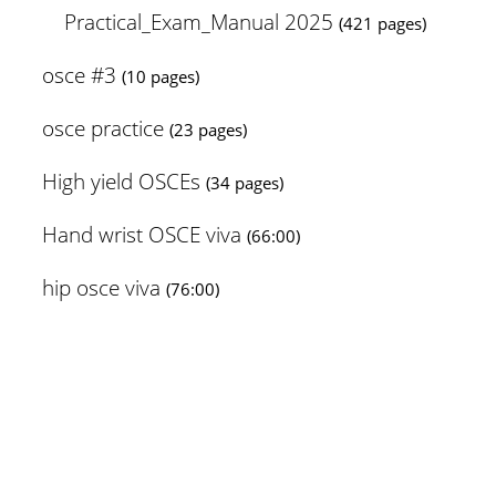
Practical_Exam_Manual 2025
(421 pages)
osce #3
(10 pages)
osce practice
(23 pages)
High yield OSCEs
(34 pages)
Hand wrist OSCE viva
(66:00)
hip osce viva
(76:00)