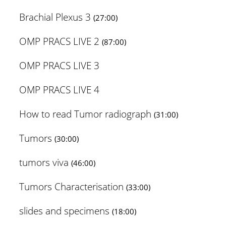
Brachial Plexus 3
(27:00)
OMP PRACS LIVE 2
(87:00)
OMP PRACS LIVE 3
OMP PRACS LIVE 4
How to read Tumor radiograph
(31:00)
Tumors
(30:00)
tumors viva
(46:00)
Tumors Characterisation
(33:00)
slides and specimens
(18:00)