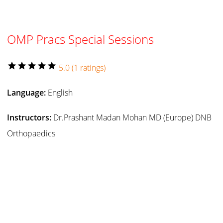
OMP Pracs Special Sessions
star
star
star
star
star
5.0 (1 ratings)
Language:
English
Instructors:
Dr.Prashant Madan Mohan MD (Europe) DNB
Orthopaedics