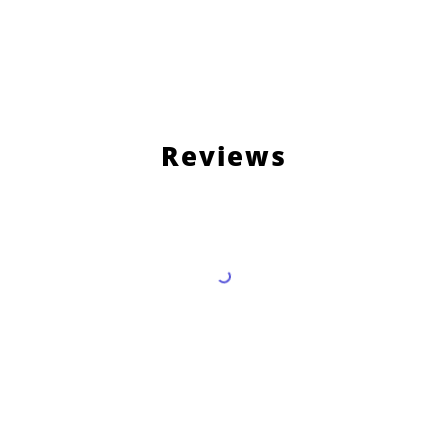
Reviews
Load More Reviews