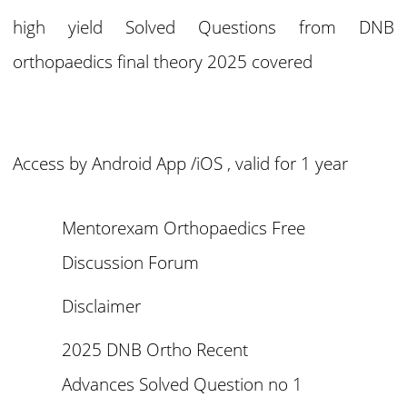
high yield Solved Questions from DNB
orthopaedics final theory 2025 covered
Access by Android App /iOS , valid for 1 year
Mentorexam Orthopaedics Free
Discussion Forum
Disclaimer
2025 DNB Ortho Recent
Advances Solved Question no 1