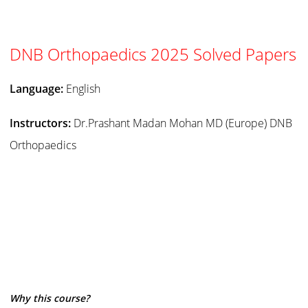
DNB Orthopaedics 2025 Solved Papers
Language:
English
Instructors:
Dr.Prashant Madan Mohan MD (Europe) DNB
Orthopaedics
Why this course?