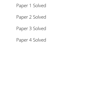
Paper 1 Solved
Paper 2 Solved
Paper 3 Solved
Paper 4 Solved