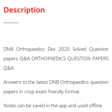
Description
DNB Orthopaedics Dec 2020 Solved Question
papers Q&A ORTHOPAEDICS QUESTION PAPERS
Q&A
Answers to the latest DNB Orthopaedics question
papers in crisp exam friendly format.
Notes can be saved in the app and used offline