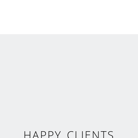
HAPPY CLIENTS