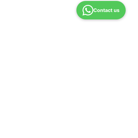
Contact us