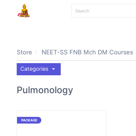
Store
NEET-SS FNB Mch DM Courses
arrow_drop_down
Categories
Pulmonology