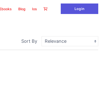
Login
Ebooks
Blog
Ios
Sort By