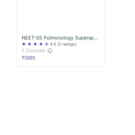
NEET-SS Pulmonology Superspecialities mcq exam course
star
star
star
star
star_half
4.5
(2 ratings)
layers
2 Courses
₹5995