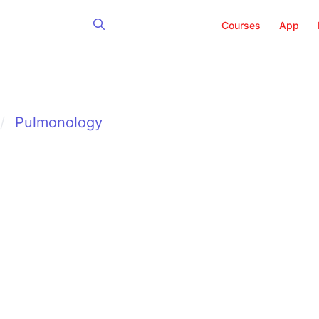
Courses
App
Pulmonology