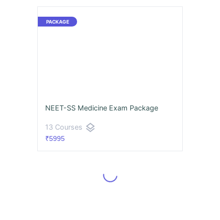
NEET-SS Medicine Exam Package
layers
13 Courses
₹5995