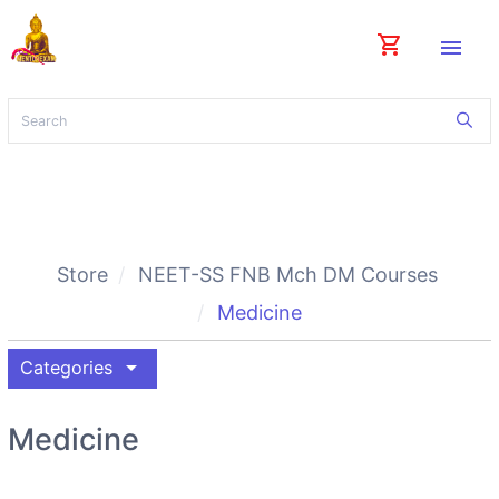
shopping_cart
menu
Store
NEET-SS FNB Mch DM Courses
Medicine
arrow_drop_down
Categories
Medicine