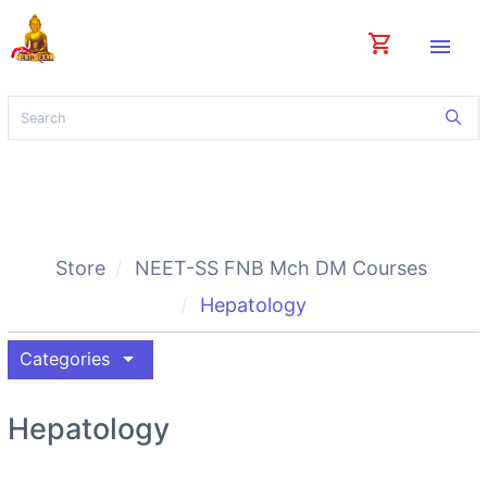
shopping_cart
menu
Store
NEET-SS FNB Mch DM Courses
Hepatology
arrow_drop_down
Categories
Hepatology