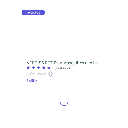
NEET-SS FET DHA Anaesthesia critical care superspecialities mcq exam course
star
star
star
star
star
5
(1 ratings)
layers
4 Courses
₹5995