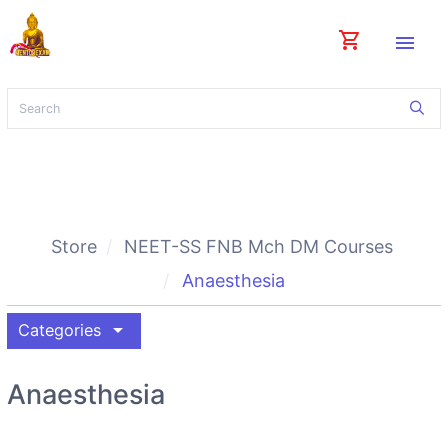
shopping_cart
menu
Store
NEET-SS FNB Mch DM Courses
Anaesthesia
arrow_drop_down
Categories
Anaesthesia