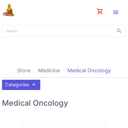
shopping_cart
menu
Store
Medicine
Medical Oncology
arrow_drop_down
Categories
Medical Oncology