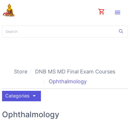
shopping_cart
menu
Store
DNB MS MD Final Exam Courses
Ophthalmology
arrow_drop_down
Categories
Ophthalmology