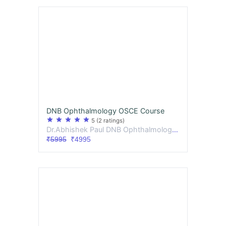
DNB Ophthalmology OSCE Course
star
star
star
star
star
5
(2 ratings)
Dr.Abhishek Paul DNB Ophthalmology , Dr.Bijita Deb MS,DNB Ophthalmology
₹5995
₹4995