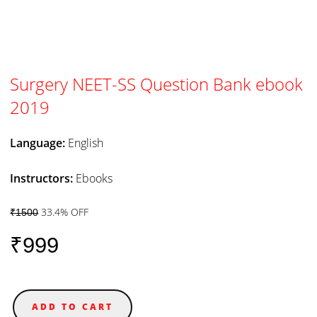
Surgery NEET-SS Question Bank ebook
2019
Language:
English
Instructors:
Ebooks
33.4% OFF
₹1500
₹999
ADD TO CART