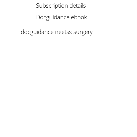
Subscription details
Docguidance ebook
docguidance neetss surgery