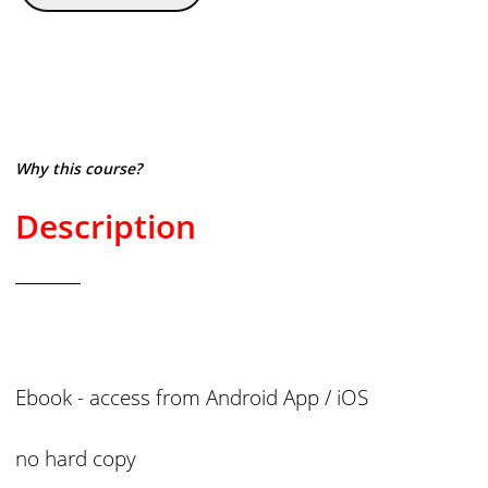
Why this course?
Description
Ebook - access from
Android App / iOS
no hard copy