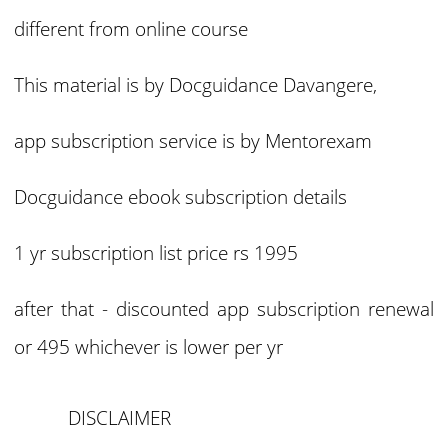
different from online course
This material is by Docguidance Davangere,
app subscription service is by Mentorexam
Docguidance ebook subscription details
1 yr subscription list price rs 1995
after that - discounted app subscription renewal
or 495 whichever is lower per yr
DISCLAIMER