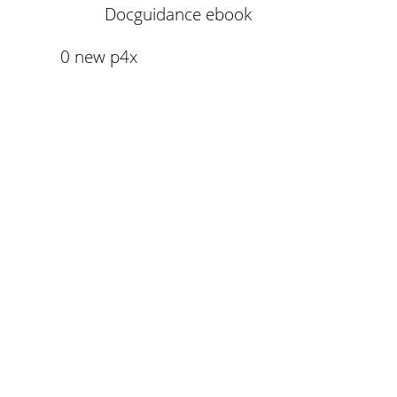
Docguidance ebook
0 new p4x