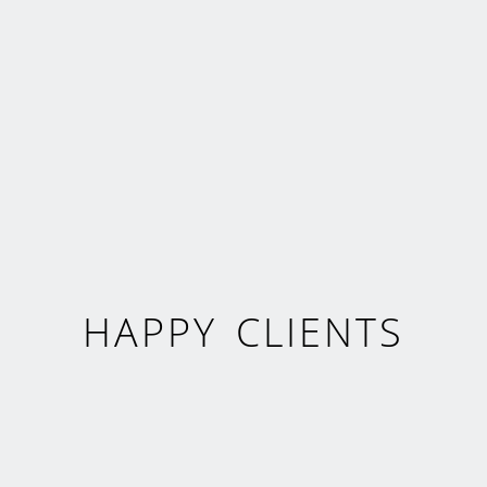
HAPPY CLIENTS