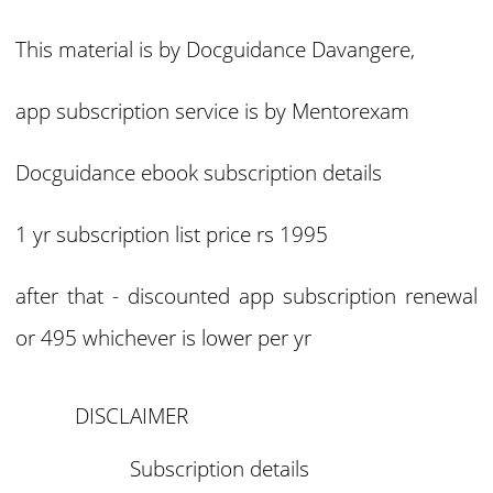
This material is by Docguidance Davangere,
app subscription service is by Mentorexam
Docguidance ebook subscription details
1 yr subscription list price rs 1995
after that - discounted app subscription renewal
or 495 whichever is lower per yr
DISCLAIMER
Subscription details