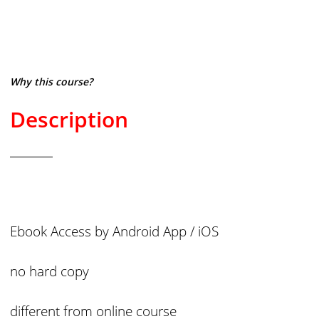
Why this course?
Description
Ebook Access by Android App / iOS
no hard copy
different from online course