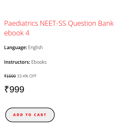
Paediatrics NEET-SS Question Bank
ebook 4
Language:
English
Instructors:
Ebooks
33.4% OFF
₹1500
₹999
ADD TO CART