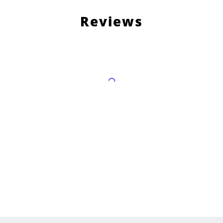
Reviews
Load More Reviews