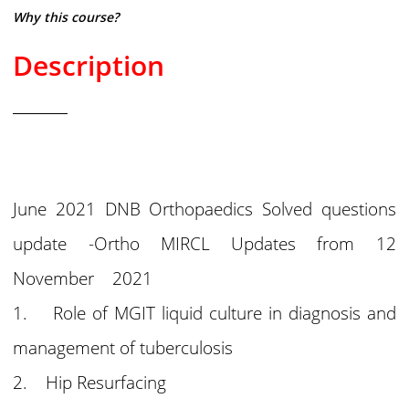
Why this course?
Description
June 2021 DNB Orthopaedics Solved questions
update -Ortho MIRCL Updates from 12
November 2021
1. Role of MGIT liquid culture in diagnosis and
management of tuberculosis
2. Hip Resurfacing