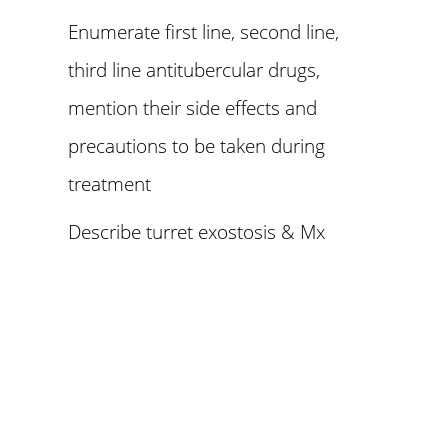
Enumerate first line, second line,
third line antitubercular drugs,
mention their side effects and
precautions to be taken during
treatment
Describe turret exostosis & Mx