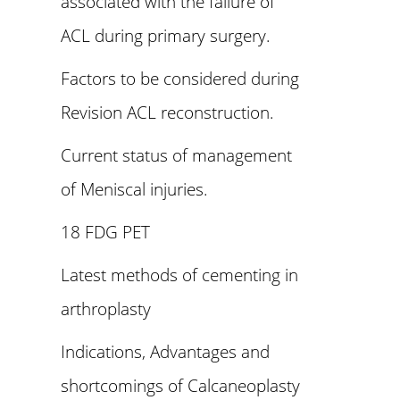
associated with the failure of
ACL during primary surgery.
Factors to be considered during
Revision ACL reconstruction.
Current status of management
of Meniscal injuries.
18 FDG PET
Latest methods of cementing in
arthroplasty
Indications, Advantages and
shortcomings of Calcaneoplasty