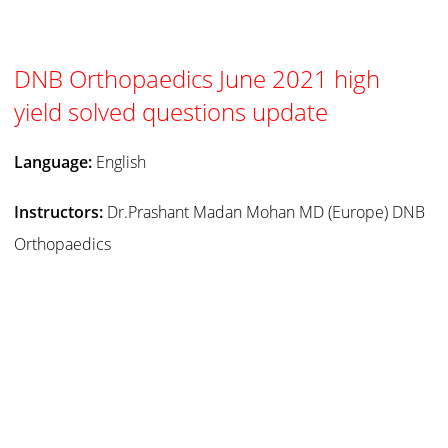
DNB Orthopaedics June 2021 high
yield solved questions update
Language:
English
Instructors:
Dr.Prashant Madan Mohan MD (Europe) DNB
Orthopaedics