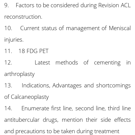
9. Factors to be considered during Revision ACL
reconstruction.
10. Current status of management of Meniscal
injuries.
11. 18 FDG PET
12. Latest methods of cementing in
arthroplasty
13. Indications, Advantages and shortcomings
of Calcaneoplasty
14. Enumerate first line, second line, third line
antitubercular drugs, mention their side effects
and precautions to be taken during treatment