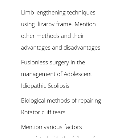
Limb lengthening techniques
using Ilizarov frame. Mention
other methods and their
advantages and disadvantages
Fusionless surgery in the
management of Adolescent
Idiopathic Scoliosis
Biological methods of repairing
Rotator cuff tears
Mention various factors