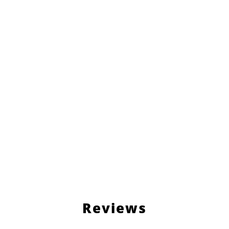
Reviews