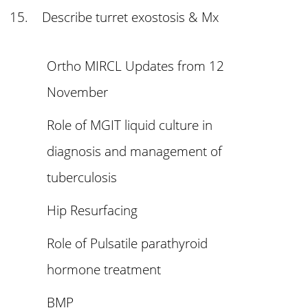
15. Describe turret exostosis & Mx
Ortho MIRCL Updates from 12
November
Role of MGIT liquid culture in
diagnosis and management of
tuberculosis
Hip Resurfacing
Role of Pulsatile parathyroid
hormone treatment
BMP