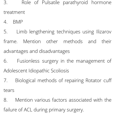
3. Role of Pulsatile parathyroid hormone
treatment
4. BMP
5. Limb lengthening techniques using Ilizarov
frame. Mention other methods and their
advantages and disadvantages
6. Fusionless surgery in the management of
Adolescent Idiopathic Scoliosis
7. Biological methods of repairing Rotator cuff
tears
8. Mention various factors associated with the
failure of ACL during primary surgery.