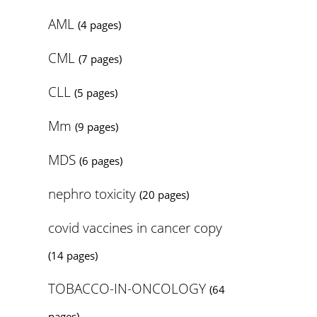
AML
(4 pages)
CML
(7 pages)
CLL
(5 pages)
Mm
(9 pages)
MDS
(6 pages)
nephro toxicity
(20 pages)
covid vaccines in cancer copy
(14 pages)
TOBACCO-IN-ONCOLOGY
(64
pages)