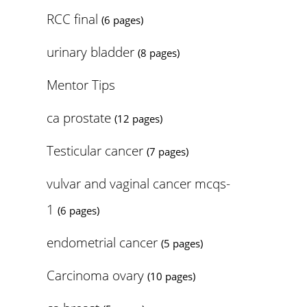
RCC final
(6 pages)
urinary bladder
(8 pages)
Mentor Tips
ca prostate
(12 pages)
Testicular cancer
(7 pages)
vulvar and vaginal cancer mcqs-
1
(6 pages)
endometrial cancer
(5 pages)
Carcinoma ovary
(10 pages)