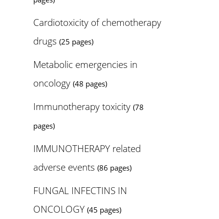
Cardiotoxicity of chemotherapy
drugs
(25 pages)
Metabolic emergencies in
oncology
(48 pages)
Immunotherapy toxicity
(78
pages)
IMMUNOTHERAPY related
adverse events
(86 pages)
FUNGAL INFECTINS IN
ONCOLOGY
(45 pages)