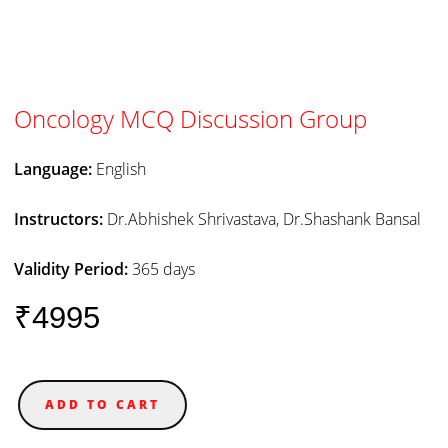
Oncology MCQ Discussion Group
Language:
English
Instructors:
Dr.Abhishek Shrivastava, Dr.Shashank Bansal
Validity Period:
365 days
₹4995
ADD TO CART