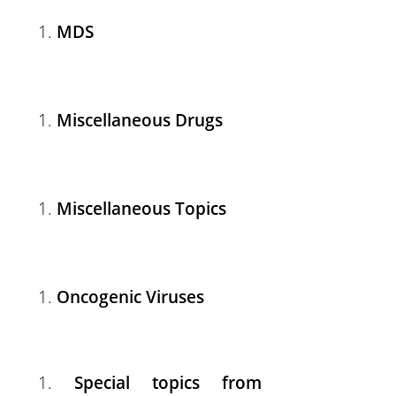
MDS
Miscellaneous Drugs
Miscellaneous Topics
Oncogenic Viruses
Special topics from