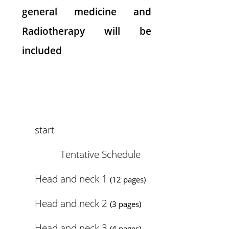
general medicine and
Radiotherapy will be
included
start
Tentative Schedule
Head and neck 1
(12 pages)
Head and neck 2
(3 pages)
Head and neck 3
(4 pages)