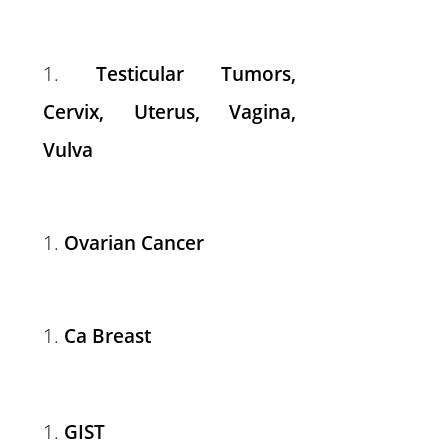
Testicular Tumors,
Cervix, Uterus, Vagina,
Vulva
Ovarian Cancer
Ca Breast
GIST