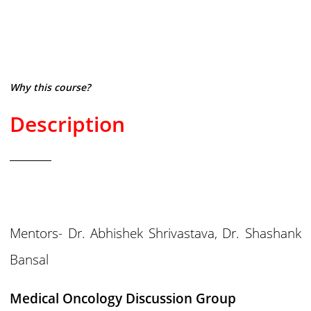
Why this course?
Description
Mentors- Dr. Abhishek Shrivastava, Dr. Shashank
Bansal
Medical Oncology Discussion Group