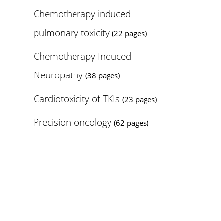
Chemotherapy induced
pulmonary toxicity
(22 pages)
Chemotherapy Induced
Neuropathy
(38 pages)
Cardiotoxicity of TKIs
(23 pages)
Precision-oncology
(62 pages)