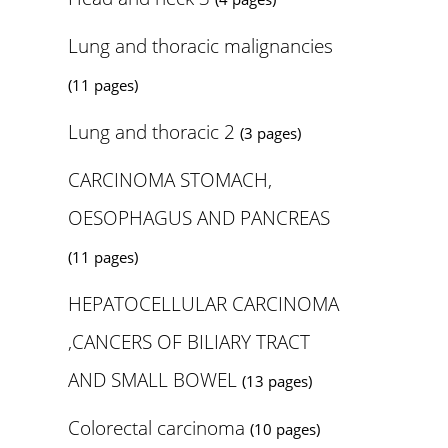
Lung and thoracic malignancies
(11 pages)
Lung and thoracic 2
(3 pages)
CARCINOMA STOMACH,
OESOPHAGUS AND PANCREAS
(11 pages)
HEPATOCELLULAR CARCINOMA
,CANCERS OF BILIARY TRACT
AND SMALL BOWEL
(13 pages)
Colorectal carcinoma
(10 pages)