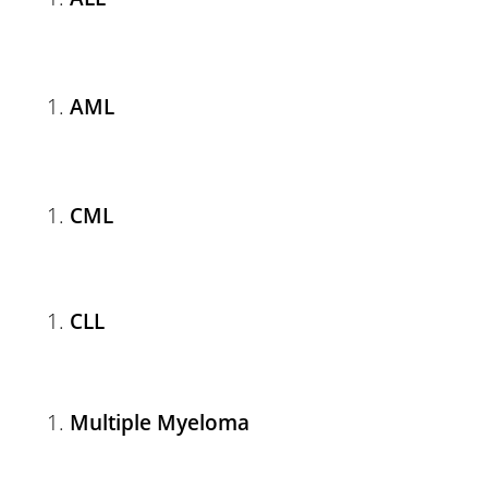
AML
CML
CLL
Multiple Myeloma