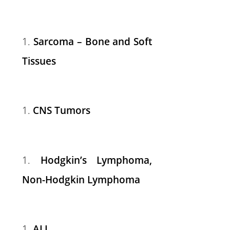
Sarcoma – Bone and Soft
Tissues
CNS Tumors
Hodgkin’s Lymphoma,
Non-Hodgkin Lymphoma
ALL