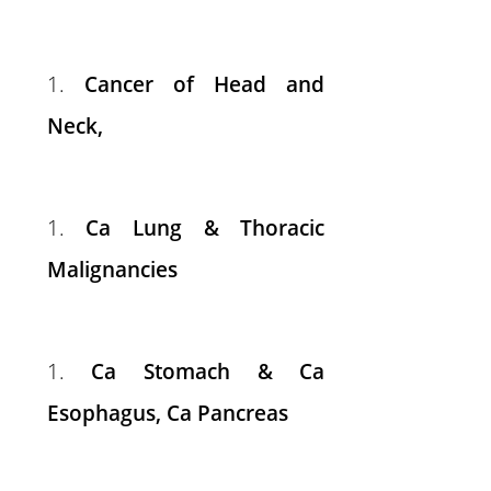
Cancer of Head and
Neck,
Ca Lung & Thoracic
Malignancies
Ca Stomach & Ca
Esophagus, Ca Pancreas