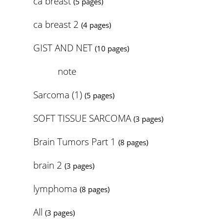
ca breast
(5 pages)
ca breast 2
(4 pages)
GIST AND NET
(10 pages)
note
Sarcoma (1)
(5 pages)
SOFT TISSUE SARCOMA
(3 pages)
Brain Tumors Part 1
(8 pages)
brain 2
(3 pages)
lymphoma
(8 pages)
All
(3 pages)