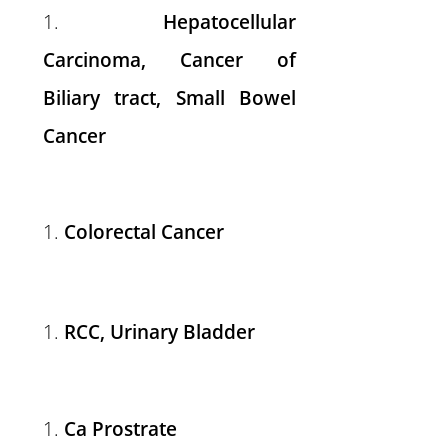
Hepatocellular
Carcinoma, Cancer of
Biliary tract, Small Bowel
Cancer
Colorectal Cancer
RCC, Urinary Bladder
Ca Prostrate