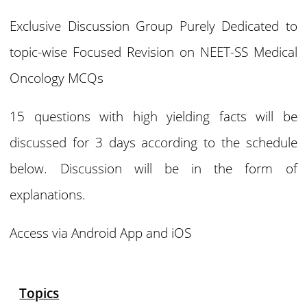
Exclusive Discussion Group Purely Dedicated to
topic-wise Focused Revision on NEET-SS Medical
Oncology MCQs
15 questions with high yielding facts will be
discussed for 3 days according to the schedule
below. Discussion will be in the form of
explanations.
Access via Android App and iOS
Topics