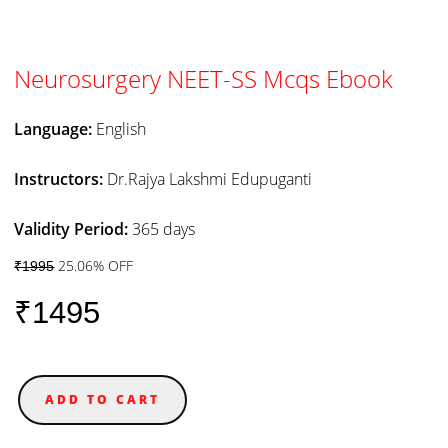
Neurosurgery NEET-SS Mcqs Ebook
Language:
English
Instructors:
Dr.Rajya Lakshmi Edupuganti
Validity Period:
365 days
25.06% OFF
₹1995
₹1495
ADD TO CART