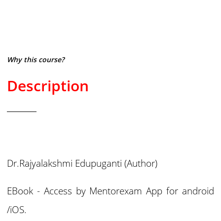
Why this course?
Description
Dr.Rajyalakshmi Edupuganti
(Author)
EBook - Access by Mentorexam App for android
/iOS.