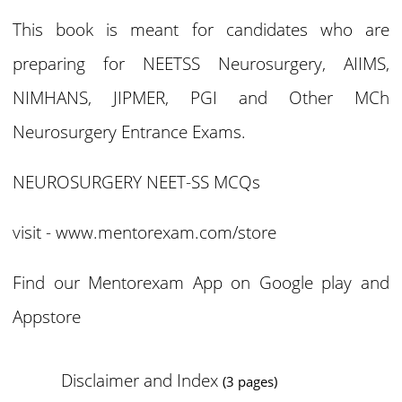
This book is meant for candidates who are
preparing for NEETSS Neurosurgery, AIIMS,
NIMHANS, JIPMER, PGI and Other MCh
Neurosurgery Entrance Exams.
NEUROSURGERY NEET-SS MCQs
visit -
www.mentorexam.com/store
Find our Mentorexam App on Google play and
Appstore
Disclaimer and Index
(3 pages)