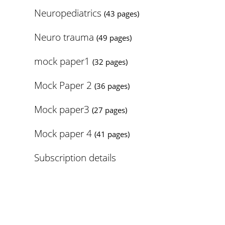
Neuropediatrics
(43 pages)
Neuro trauma
(49 pages)
mock paper1
(32 pages)
Mock Paper 2
(36 pages)
Mock paper3
(27 pages)
Mock paper 4
(41 pages)
Subscription details