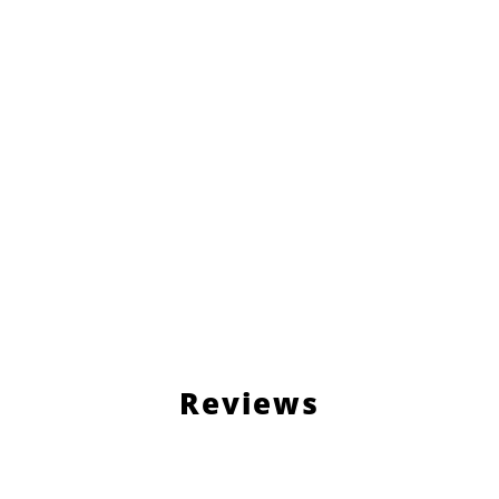
Reviews