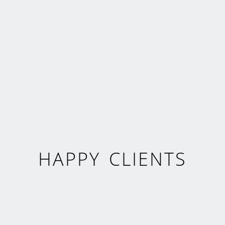
HAPPY CLIENTS