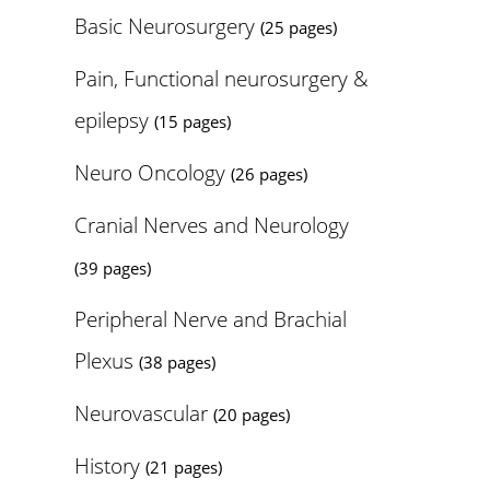
Basic Neurosurgery
(25 pages)
Pain, Functional neurosurgery &
epilepsy
(15 pages)
Neuro Oncology
(26 pages)
Cranial Nerves and Neurology
(39 pages)
Peripheral Nerve and Brachial
Plexus
(38 pages)
Neurovascular
(20 pages)
History
(21 pages)