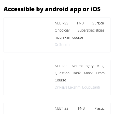
Accessible by android app or iOS
NEET-SS FNB Surgical
Oncology Superspecialities
mcq exam course
Dr.Sriram
NEET-SS Neurosurgery MCQ
Question Bank Mock Exam
Course
Dr.Rajya Lakshmi Edupuganti
NEET-SS FNB Plastic