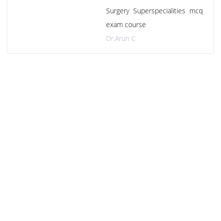
Surgery Superspecialities mcq
exam course
Dr.Arun C