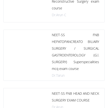
Reconstructive Surgery exam
course
Dr.Arun C
NEET-SS FNB
HEPATOPANCREATO BILIARY
SURGERY / SURGICAL
GASTROENTEROLOGY (G.l.
SURGERY) Superspecialities
mcq exam course
Dr.Tarun
NEET-SS FNB HEAD AND NECK
SURGERY EXAM COURSE
Dr.Arun