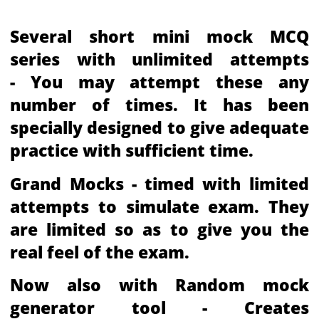
Several short mini mock MCQ
series with unlimited attempts
- You may attempt these any
number of times. It has been
specially designed to give adequate
practice with sufficient time.
Grand Mocks - timed with limited
attempts to simulate exam. They
are limited so as to give you the
real feel of the exam.
Now also with Random mock
generator tool - Creates