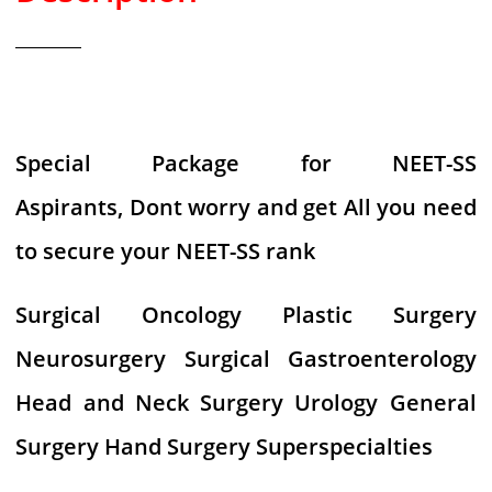
Special Package for NEET-SS
Aspirants, Dont worry and get All you need
to secure your NEET-SS rank
Surgical Oncology Plastic Surgery
Neurosurgery Surgical Gastroenterology
Head and Neck Surgery Urology General
Surgery Hand Surgery Superspecialties