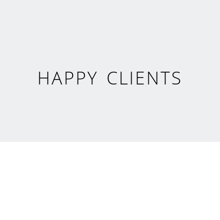
HAPPY CLIENTS