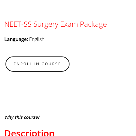
NEET-SS Surgery Exam Package
Language:
English
ENROLL IN COURSE
Why this course?
Description