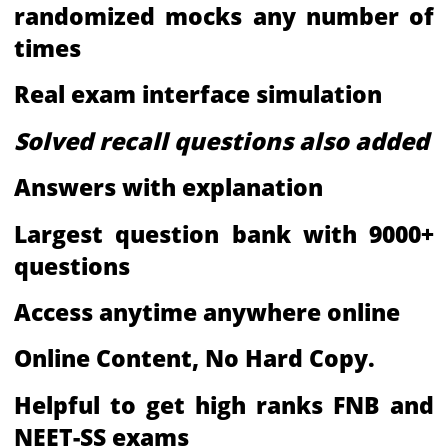
randomized mocks any number of
times
Real exam interface simulation
Solved recall questions also added
Answers with explanation
Largest question bank with 9000+
questions
Access anytime anywhere online
Online Content, No Hard Copy.
Helpful to get high ranks FNB and
NEET-SS exams