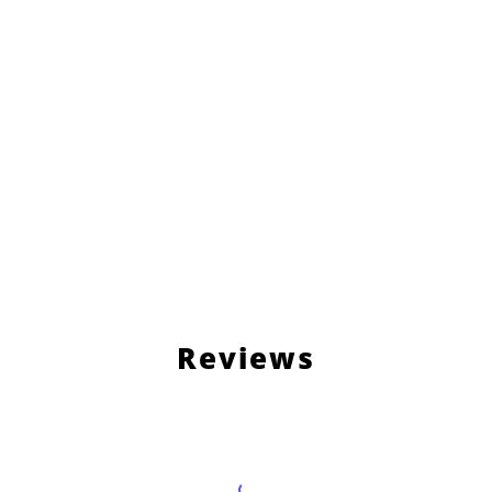
Reviews
Load More Reviews