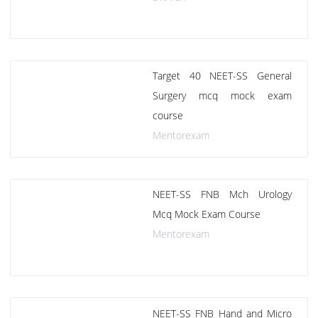
Target 40 NEET-SS General
Surgery mcq mock exam
course
Mentorexam
NEET-SS FNB Mch Urology
Mcq Mock Exam Course
Mentorexam
NEET-SS FNB Hand and Micro