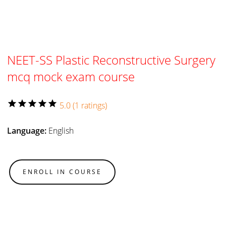
NEET-SS Plastic Reconstructive Surgery
mcq mock exam course
star
star
star
star
star
5.0 (1 ratings)
Language:
English
ENROLL IN COURSE