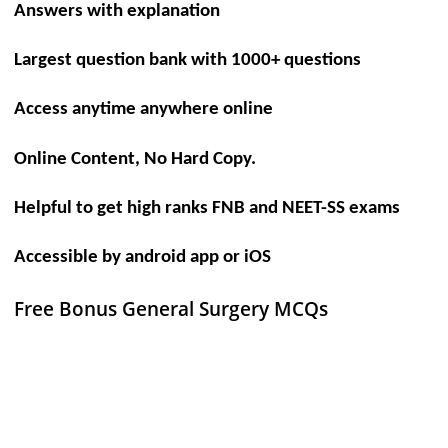
Answers with explanation
Largest question bank with 1000+ questions
Access anytime anywhere online
Online Content, No Hard Copy.
Helpful to get high ranks FNB and NEET-SS exams
Accessible by android app or iOS
Free Bonus General Surgery MCQs