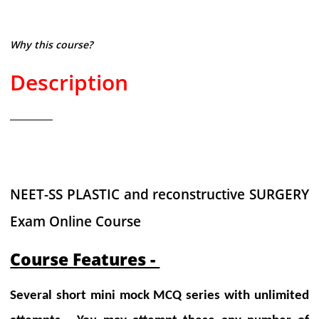
Why this course?
Description
NEET-SS PLASTIC and reconstructive SURGERY
Exam Online Course
Course Features -
Several short mini mock MCQ series with unlimited