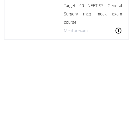
Target 40 NEET-SS General
Surgery mcq mock exam
course
info
Mentorexam