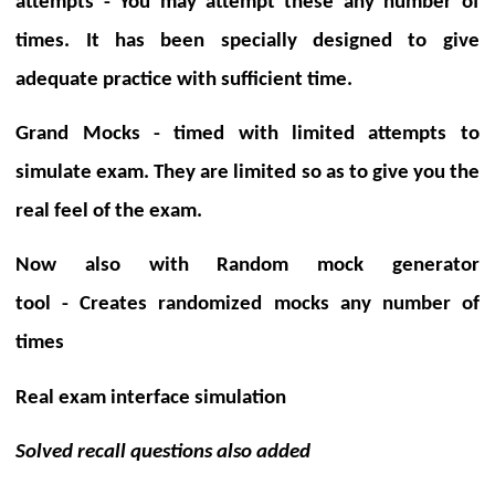
attempts -
You may attempt these any number of
times. It has been specially designed to give
adequate practice with sufficient time.
Grand Mocks - timed with limited attempts
to
simulate exam.
They are limited so as to give you the
real feel of the exam.
Now also with
Random mock generator
tool
-
Creates randomized mocks any number of
times
Real exam interface
simulation
Solved recall questions also added