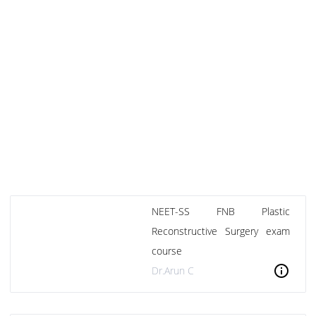
NEET-SS FNB Plastic
Reconstructive Surgery exam
course
info
Dr.Arun C