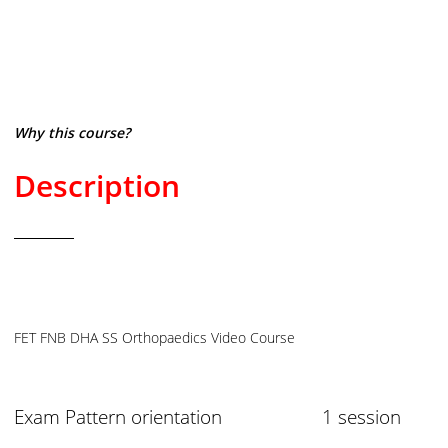
Why this course?
Description
FET FNB DHA SS Orthopaedics Video Course
Exam Pattern orientation 1 session