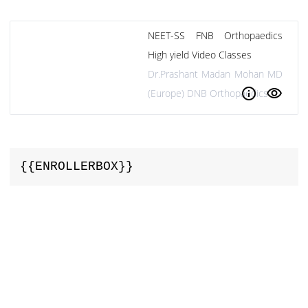
NEET-SS FNB Orthopaedics
High yield Video Classes
Dr.Prashant Madan Mohan MD
info
visibility
(Europe) DNB Orthopaedics
{{ENROLLERBOX}}