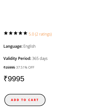
star
star
star
star
star
5.0 (2 ratings)
Language:
English
Validity Period:
365 days
37.51% OFF
₹15995
₹9995
ADD TO CART