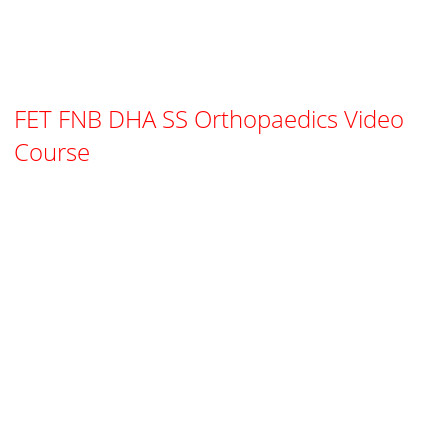
FET FNB DHA SS Orthopaedics Video
Course