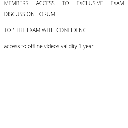
MEMBERS ACCESS TO EXCLUSIVE EXAM
DISCUSSION FORUM
TOP THE EXAM WITH CONFIDENCE
access to offline videos validity 1 year