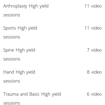
Arthroplasty High yield 11 video
sessions
Sports High yield 11 video
sessions
Spine High yield 7 video
sessions
Hand High yield 8 video
sessions
Trauma and Basic High yield 6 video
sessions