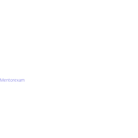
Mentorexam