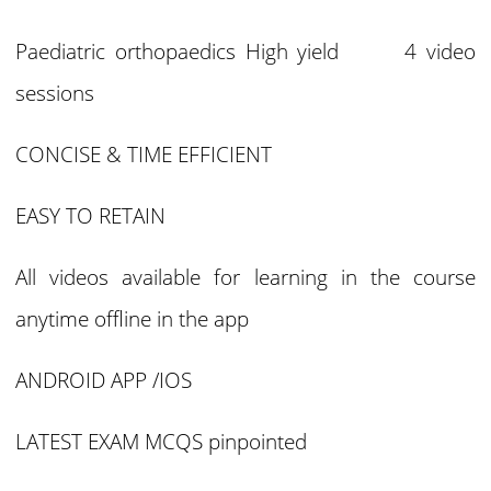
Paediatric orthopaedics High yield 4 video
sessions
CONCISE & TIME EFFICIENT
EASY TO RETAIN
All videos available for learning in the course
anytime offline in the app
ANDROID APP /IOS
LATEST EXAM MCQS pinpointed