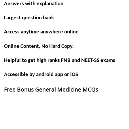
Answers with explanation
Largest question bank
Access anytime anywhere online
Online Content, No Hard Copy.
Helpful to get high ranks FNB and NEET-SS exams
Accessible by android app or iOS
Free Bonus General Medicine MCQs