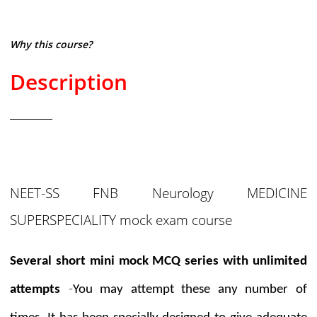
Why this course?
Description
NEET-SS FNB Neurology MEDICINE
SUPERSPECIALITY mock exam course
Several short mini mock MCQ series with unlimited
-
attempts
You may attempt these any number of