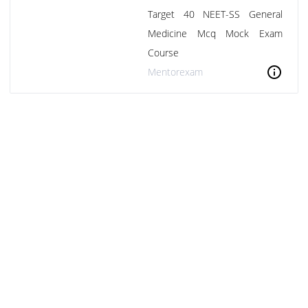
Target 40 NEET-SS General
Medicine Mcq Mock Exam
Course
info
Mentorexam