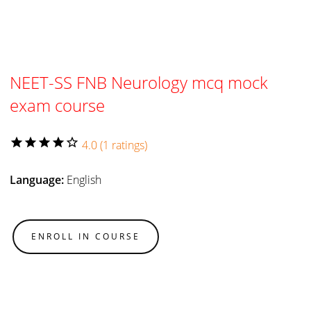
NEET-SS FNB Neurology mcq mock
exam course
star
star
star
star
star_border
4.0 (1 ratings)
Language:
English
ENROLL IN COURSE