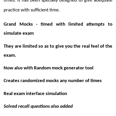
times. It has been specially designed to give adequate
practice with sufficient time.
Grand Mocks - timed with limited attempts
to
simulate exam
They are limited so as to give you the real feel of the
exam.
Now also with
Random mock generator tool
Creates randomized mocks any number of times
Real exam interface
simulation
Solved recall questions also added