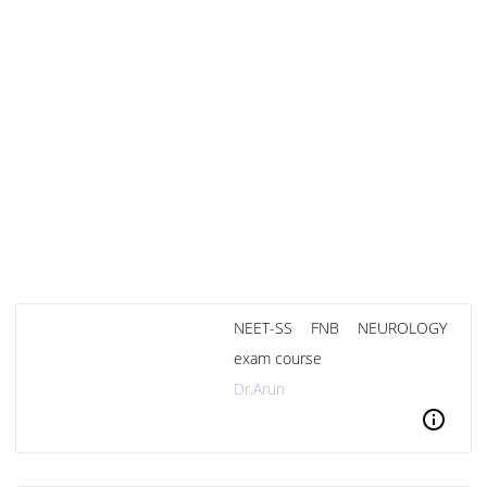
NEET-SS FNB NEUROLOGY
exam course
Dr.Arun
info