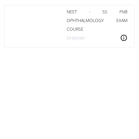
NEET - SS FNB
OPHTHALMOLOGY EXAM
COURSE
info
Dr.Jeevan