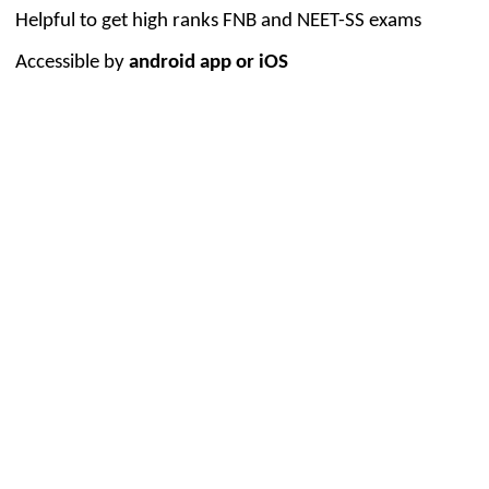
Helpful to get high ranks FNB and NEET-SS exams
Accessible by
android app or iOS