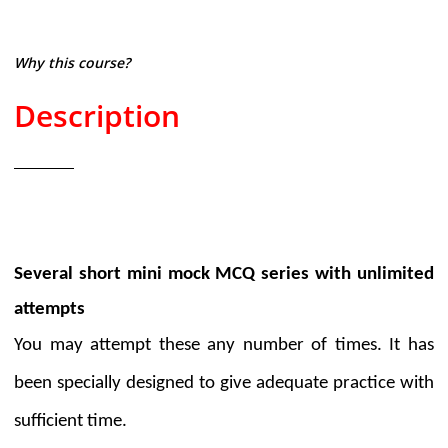
Why this course?
Description
Several short mini mock MCQ series with unlimited
attempts
You may attempt these any number of times. It has
been specially designed to give adequate practice with
sufficient time.