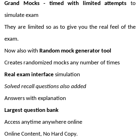
Grand Mocks - timed with limited attempts
to
simulate exam
They are limited so as to give you the real feel of the
exam.
Now also with
Random mock generator tool
Creates randomized mocks any number of times
Real exam interface
simulation
Solved recall questions also added
Answers with explanation
Largest question bank
Access anytime anywhere online
Online Content, No Hard Copy.