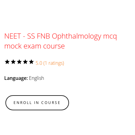
NEET - SS FNB Ophthalmology mcq
mock exam course
star
star
star
star
star
5.0 (1 ratings)
Language:
English
ENROLL IN COURSE