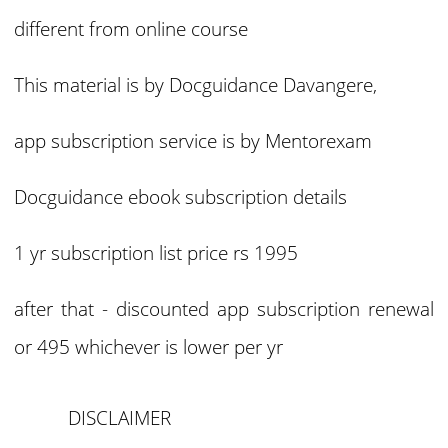
different from online course
This material is by Docguidance Davangere,
app subscription service is by Mentorexam
Docguidance ebook subscription details
1 yr subscription list price rs 1995
after that - discounted app subscription renewal
or 495 whichever is lower per yr
DISCLAIMER