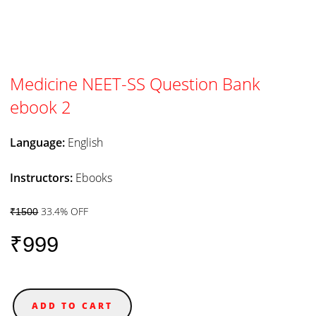
Medicine NEET-SS Question Bank
ebook 2
Language:
English
Instructors:
Ebooks
33.4% OFF
₹1500
₹999
ADD TO CART