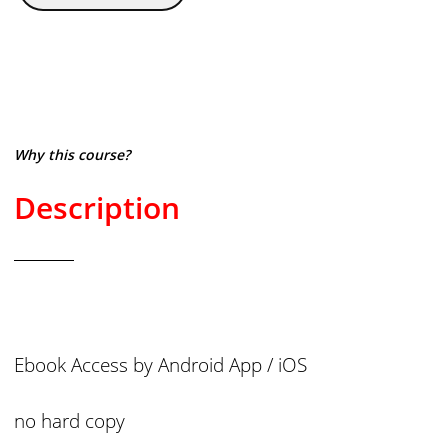
Why this course?
Description
Ebook Access by Android App / iOS
no hard copy