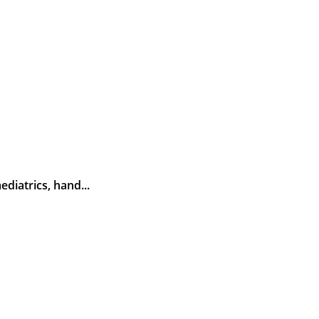
diatrics, hand...