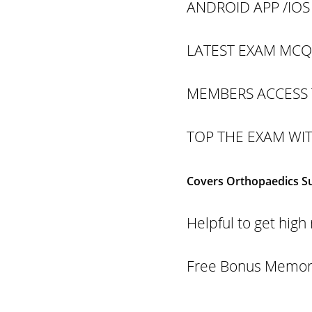
ANDROID APP /IOS
LATEST EXAM MCQS
MEMBERS ACCESS 
TOP THE EXAM WI
Covers Orthopaedics Sup
Helpful to get hi
Free Bonus Memory