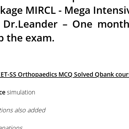
age MIRCL - Mega Intensi
 Dr.Leander – One month 
p the exam.
ET-SS Orthopaedics MCQ Solved Qbank cours
ce
simulation
tions also added
anations