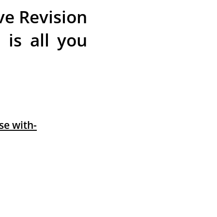
ve Revision
is all you
e with-