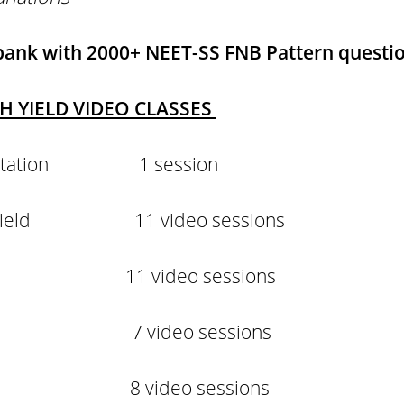
 bank
with 2000+ NEET-SS FNB Pattern questi
GH YIELD VIDEO CLASSES
rientation 1 session
igh yield 11 video sessions
yield 11 video sessions
ield 7 video sessions
eld 8 video sessions