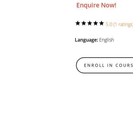
Enquire Now!
star
star
star
star
star
5.0 (1 ratings
Language:
English
ENROLL IN COUR