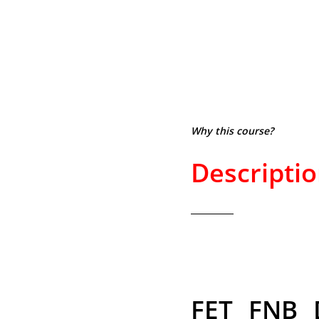
Why this course?
Descripti
FET FNB 