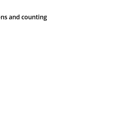
ons and counting