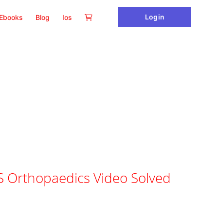
Login
Ebooks
Blog
Ios
 Orthopaedics Video Solved