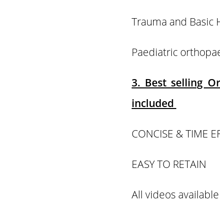
Trauma and Basi
Paediatric orthop
3. Best selling 
included
CONCISE & TIME E
EASY TO RETAIN
All videos available