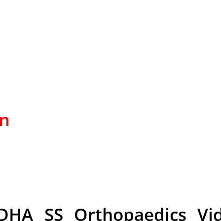
on
DHA SS Orthopaedics Vid