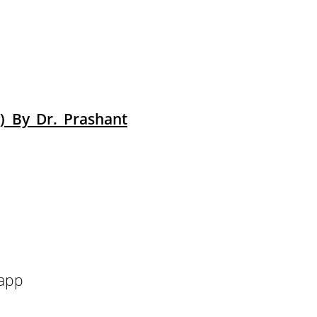
) By Dr. Prashant
 app