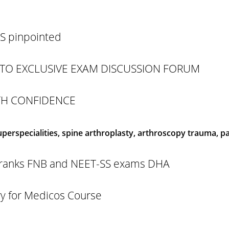
 pinpointed
TO EXCLUSIVE EXAM DISCUSSION FORUM
TH CONFIDENCE
erspecialities, spine arthroplasty, arthroscopy trauma, pae
gh ranks FNB and NEET-SS exams DHA
 for Medicos Course