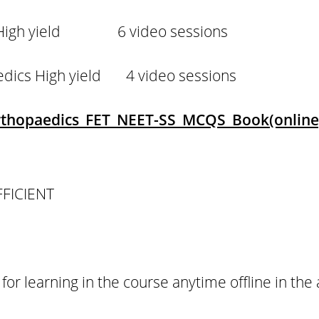
c High yield 6 video sessions
aedics High yield 4 video sessions
Orthopaedics FET NEET-SS MCQS Book(online
FFICIENT
 for learning in the course anytime offline in the