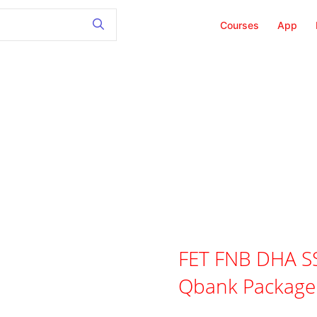
Courses
App
FET FNB DHA SS
Qbank Package