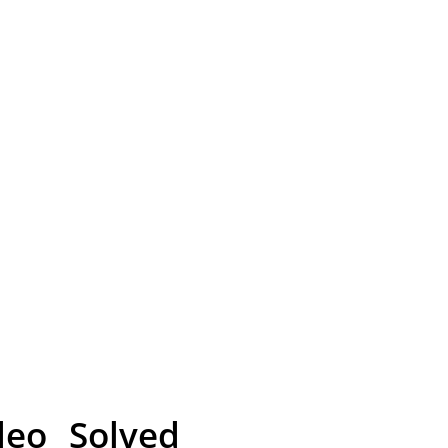
eo Solved