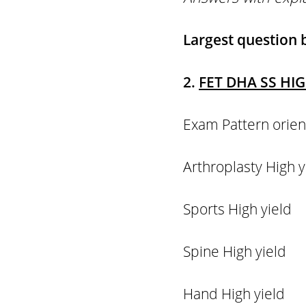
Largest question
2.
FET DHA SS HI
Exam Pattern o
Arthroplasty H
Sports High 
Spine High y
Hand High yi