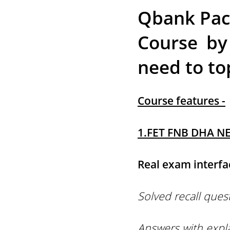
Qbank Pack
Course by
need to to
Course features -
1.FET FNB DHA NE
Real exam interfa
Solved recall ques
Answers with expl