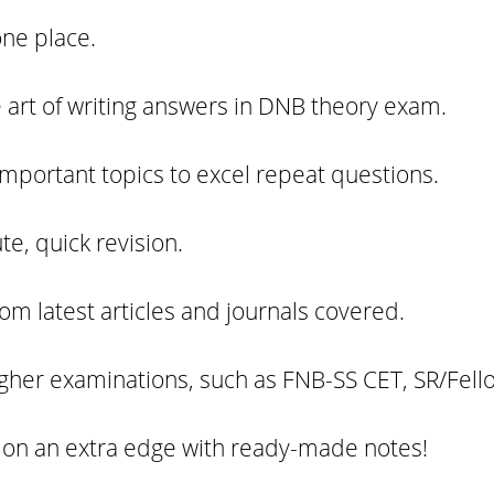
one place.
he art of writing answers in DNB theory exam.
important topics to excel repeat questions.
te, quick revision.
m latest articles and journals covered.
higher examinations, such as FNB-SS CET, SR/Fell
ion an extra edge with ready-made notes!