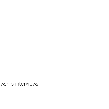
owship interviews.