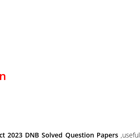
on
ct 2023 DNB Solved Question Papers
,useful