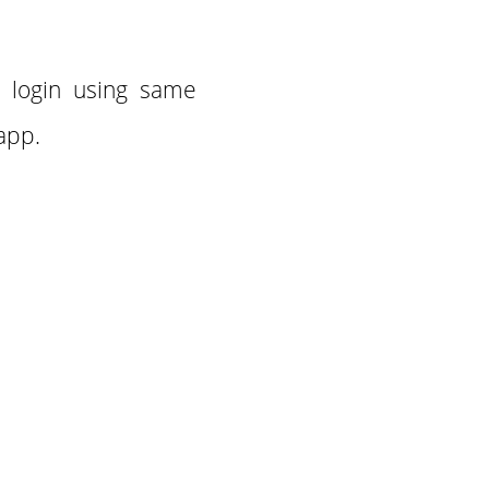
n login using same
 app.