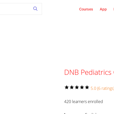
Courses
App
DNB Pediatrics
star
star
star
star
star
5.0 (6 ratings
420 learners enrolled