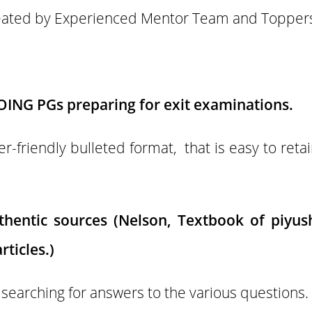
eated by Experienced Mentor Team and Topper
OING PGs preparing for exit examinations.
r-friendly bulleted format, that is easy to ret
hentic sources (Nelson, Textbook of piyus
rticles.)
 searching for answers to the various questions.