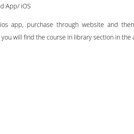
d App/ iOS
 ios app, purchase through website and the
 you will find the course in library section in the