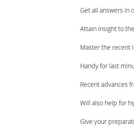
Get all answers in 
Attain insight to t
Master the recent 
Handy for last minu
Recent advances fro
Will also help for 
Give your preparat