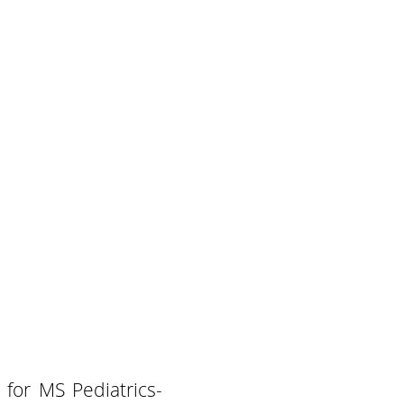
 for MS Pediatrics-