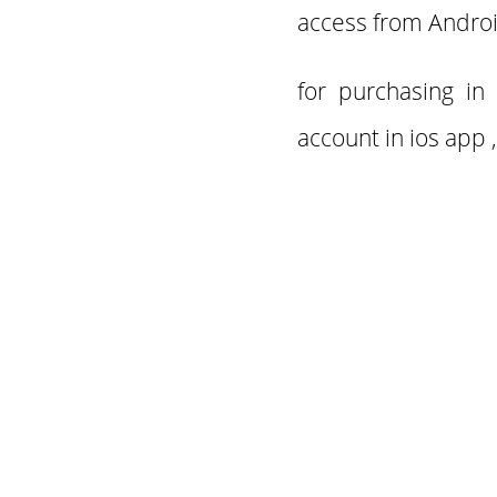
access from
Androi
for purchasing in
account in ios app ,