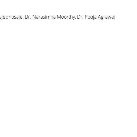
ajebhosale, Dr. Narasimha Moorthy, Dr. Pooja Agrawal