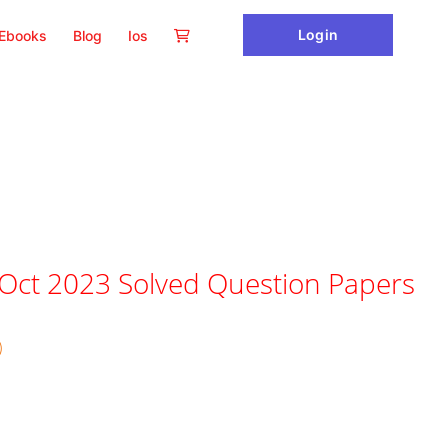
Login
Ebooks
Blog
Ios
 Oct 2023 Solved Question Papers
)