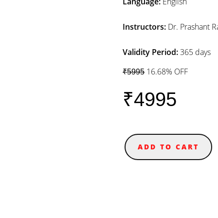
Language:
English
Instructors:
Dr. Prashant R
Validity Period:
365 days
16.68% OFF
₹5995
₹4995
ADD TO CART