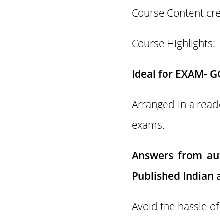
Course Content cr
Course Highlights:
Ideal for EXAM- G
Arranged in a reade
exams.
Answers from aut
Published Indian a
Avoid the hassle of