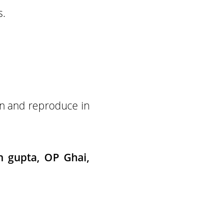
s.
ain and reproduce in
h gupta, OP Ghai,