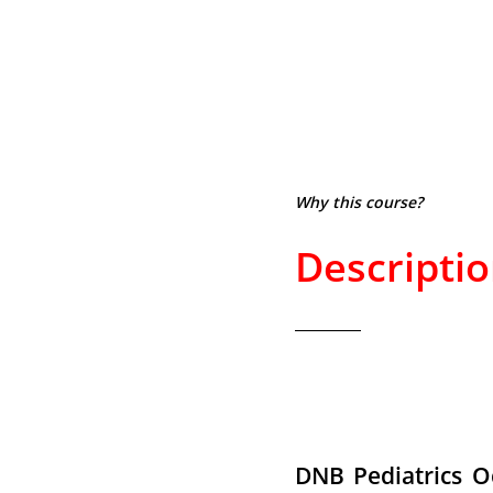
Why this course?
Descripti
DNB Pediatrics O