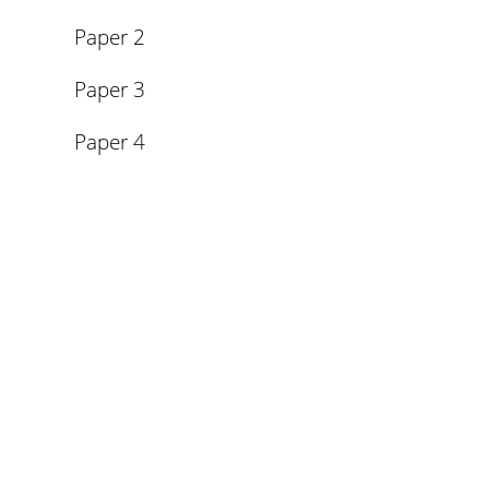
Paper 2
Paper 3
Paper 4