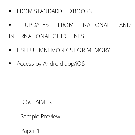
FROM STANDARD TEXBOOKS
UPDATES FROM NATIONAL AND
INTERNATIONAL GUIDELINES
USEFUL MNEMONICS FOR MEMORY
Access by Android app/iOS
DISCLAIMER
Sample Preview
Paper 1