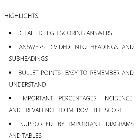
HIGHLIGHTS:
DETAILED HIGH SCORING ANSWERS
ANSWERS DIVIDED INTO HEADINGS AND
SUBHEADINGS
BULLET POINTS- EASY TO REMEMBER AND
UNDERSTAND
IMPORTANT PERCENTAGES, INCIDENCE,
AND PREVALENCE TO IMPROVE THE SCORE
SUPPORTED BY IMPORTANT DIAGRAMS
AND TABLES