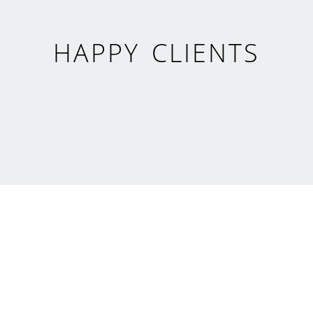
HAPPY CLIENTS