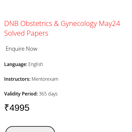
DNB Obstetrics & Gynecology May24
Solved Papers
Enquire Now
Language:
English
Instructors:
Mentorexam
Validity Period:
365 days
₹4995