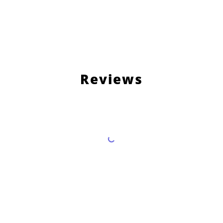
Reviews
Load More Reviews