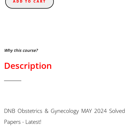
ADD TO CART
Why this course?
Description
DNB Obstetrics & Gynecology MAY 2024 Solved
Papers - Latest!