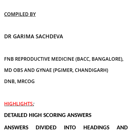
COMPILED BY
DR GARIMA SACHDEVA
FNB REPRODUCTIVE MEDICINE (BACC, BANGALORE),
MD OBS AND GYNAE (PGIMER, CHANDIGARH)
DNB, MRCOG
HIGHLIGHTS
:
DETAILED HIGH SCORING ANSWERS
ANSWERS DIVIDED INTO HEADINGS AND