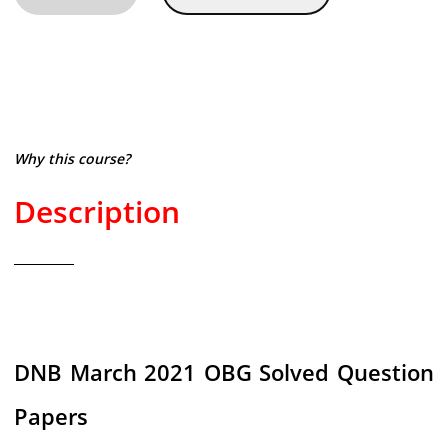
Why this course?
Description
DNB March 2021 OBG Solved Question
Papers