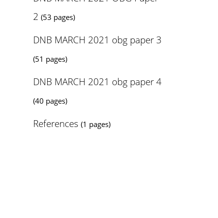
2
(53 pages)
DNB MARCH 2021 obg paper 3
(51 pages)
DNB MARCH 2021 obg paper 4
(40 pages)
References
(1 pages)