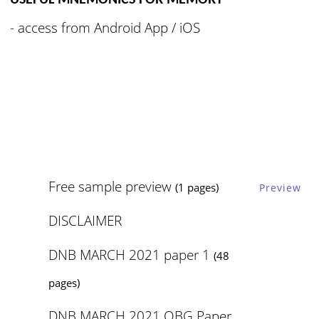
USEFUL MNEMONICS FOR MEMORY
- access from
Android App / iOS
Free sample preview
(1 pages)
Preview
DISCLAIMER
DNB MARCH 2021 paper 1
(48
pages)
DNB MARCH 2021 OBG Paper