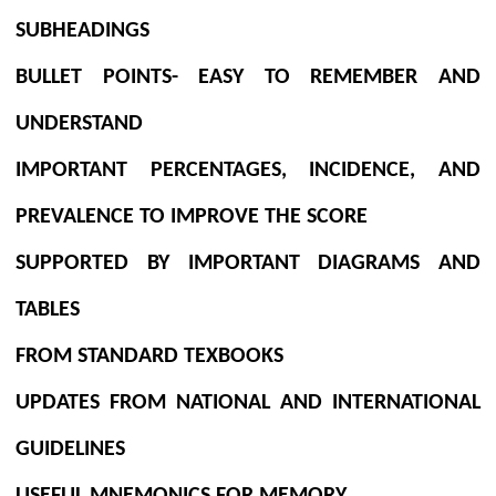
SUBHEADINGS
BULLET POINTS- EASY TO REMEMBER AND
UNDERSTAND
IMPORTANT PERCENTAGES, INCIDENCE, AND
PREVALENCE TO IMPROVE THE SCORE
SUPPORTED BY IMPORTANT DIAGRAMS AND
TABLES
FROM STANDARD TEXBOOKS
UPDATES FROM NATIONAL AND INTERNATIONAL
GUIDELINES