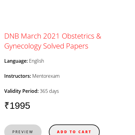
DNB March 2021 Obstetrics &
Gynecology Solved Papers
Language:
English
Instructors:
Mentorexam
Validity Period:
365 days
₹1995
PREVIEW
ADD TO CART