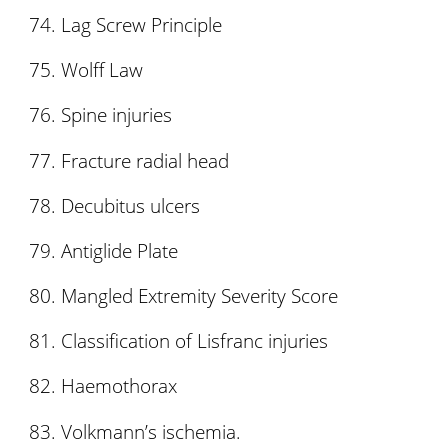
Lag Screw Principle
Wolff Law
Spine injuries
Fracture radial head
Decubitus ulcers
Antiglide Plate
Mangled Extremity Severity Score
Classification of Lisfranc injuries
Haemothorax
Volkmann’s ischemia.