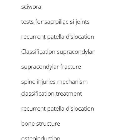
sciwora
tests for sacroiliac si joints
recurrent patella dislocation
Classification supracondylar
supracondylar fracture
spine injuries mechanism
classification treatment
recurrent patella dislocation
bone structure
osteoinduction