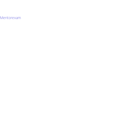
Mentorexam