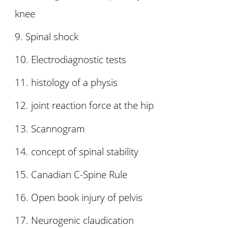
knee
Spinal shock
Electrodiagnostic tests
histology of a physis
joint reaction force at the hip
Scannogram
concept of spinal stability
Canadian C-Spine Rule
Open book injury of pelvis
Neurogenic claudication