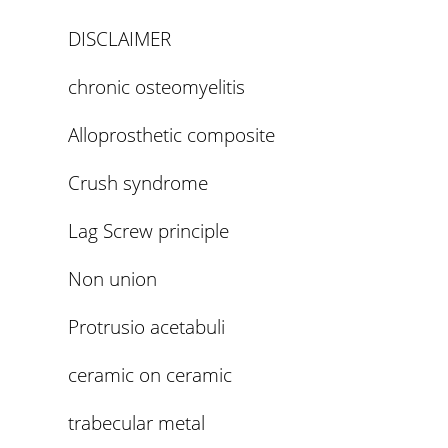
DISCLAIMER
chronic osteomyelitis
Alloprosthetic composite
Crush syndrome
Lag Screw principle
Non union
Protrusio acetabuli
ceramic on ceramic
trabecular metal