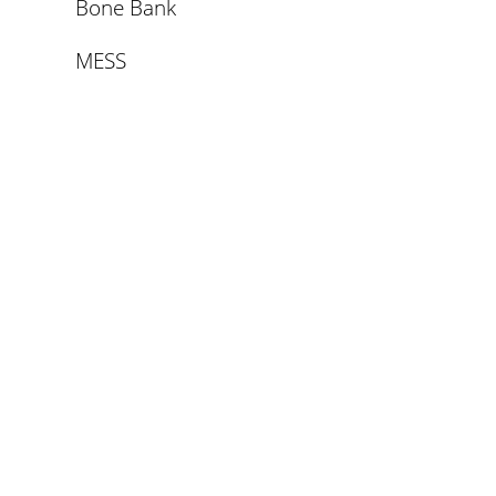
Bone Bank
MESS