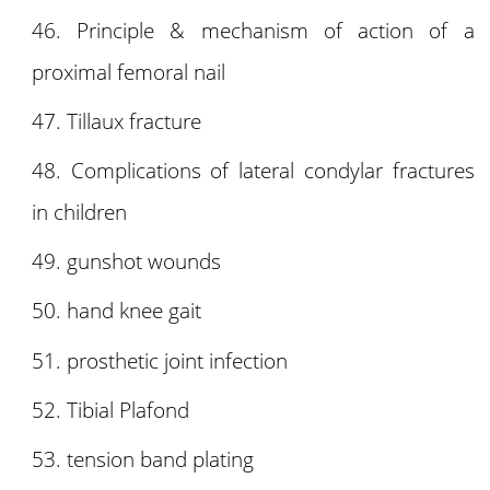
Principle & mechanism of action of a
proximal femoral nail
Tillaux fracture
Complications of lateral condylar fractures
in children
gunshot wounds
hand knee gait
prosthetic joint infection
Tibial Plafond
tension band plating