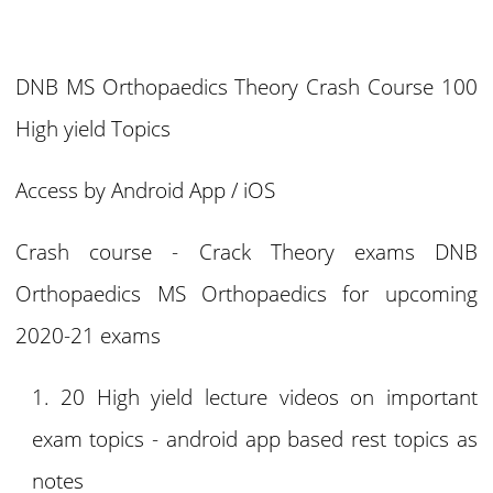
DNB MS Orthopaedics Theory Crash Course 100
High yield Topics
Access by Android App / iOS
Crash course - Crack Theory exams DNB
Orthopaedics MS Orthopaedics for upcoming
2020-21 exams
20 High yield lecture videos on important
exam topics - android app based rest topics as
notes