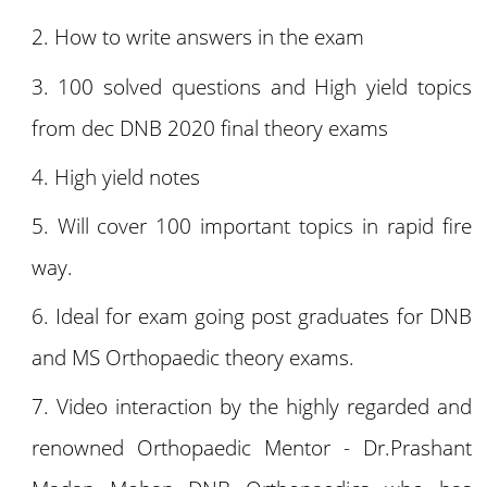
How to write answers in the exam
100 solved questions and High yield topics
from dec DNB 2020 final theory exams
High yield notes
Will cover 100 important topics in rapid fire
way.
Ideal for exam going post graduates for DNB
and MS Orthopaedic theory exams.
Video interaction by the highly regarded and
renowned Orthopaedic Mentor - Dr.Prashant