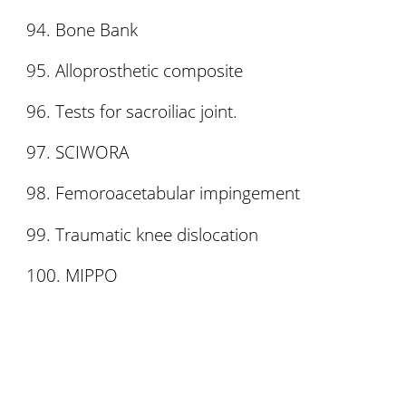
Bone Bank
Alloprosthetic composite
Tests for sacroiliac joint.
SCIWORA
Femoroacetabular impingement
Traumatic knee dislocation
MIPPO