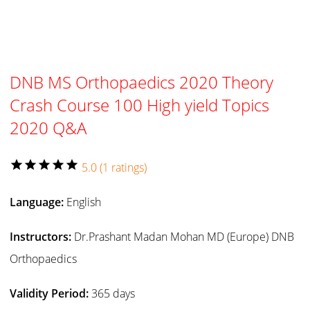
DNB MS Orthopaedics 2020 Theory
Crash Course 100 High yield Topics
2020 Q&A
star
star
star
star
star
5.0 (1 ratings)
Language:
English
Instructors:
Dr.Prashant Madan Mohan MD (Europe) DNB
Orthopaedics
Validity Period:
365 days