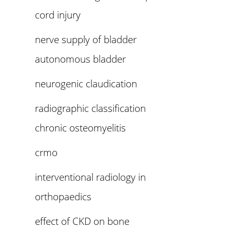
cord injury
nerve supply of bladder
autonomous bladder
neurogenic claudication
radiographic classification
chronic osteomyelitis
crmo
interventional radiology in
orthopaedics
effect of CKD on bone