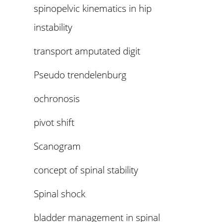
spinopelvic kinematics in hip
instability
transport amputated digit
Pseudo trendelenburg
ochronosis
pivot shift
Scanogram
concept of spinal stability
Spinal shock
bladder management in spinal