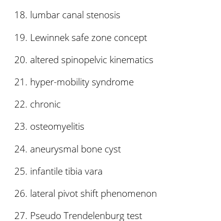
lumbar canal stenosis
Lewinnek safe zone concept
altered spinopelvic kinematics
hyper-mobility syndrome
chronic
osteomyelitis
aneurysmal bone cyst
infantile tibia vara
lateral pivot shift phenomenon
Pseudo Trendelenburg test