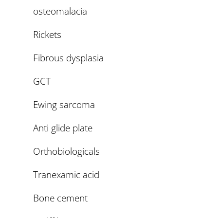
osteomalacia
Rickets
Fibrous dysplasia
GCT
Ewing sarcoma
Anti glide plate
Orthobiologicals
Tranexamic acid
Bone cement