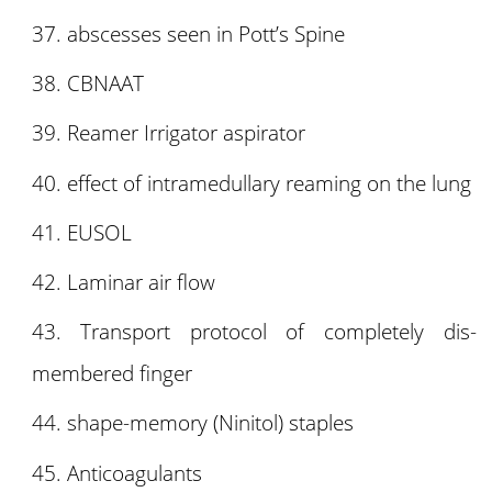
abscesses seen in Pott’s Spine
CBNAAT
Reamer Irrigator aspirator
effect of intramedullary reaming on the lung
EUSOL
Laminar air flow
Transport protocol of completely dis-
membered finger
shape-memory (Ninitol) staples
Anticoagulants