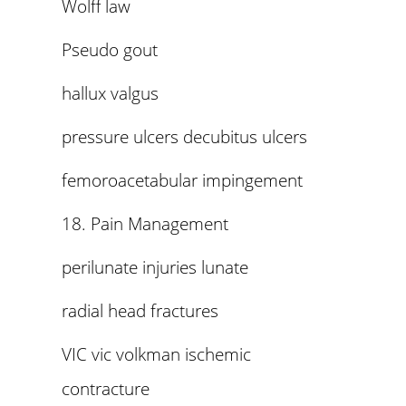
Wolff law
Pseudo gout
hallux valgus
pressure ulcers decubitus ulcers
femoroacetabular impingement
18. Pain Management
perilunate injuries lunate
radial head fractures
VIC vic volkman ischemic
contracture