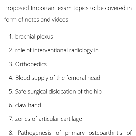
Proposed Important exam topics to be covered in
form of notes and videos
brachial plexus
role of interventional radiology in
Orthopedics
Blood supply of the femoral head
Safe surgical dislocation of the hip
claw hand
zones of articular cartilage
Pathogenesis of primary osteoarthritis of