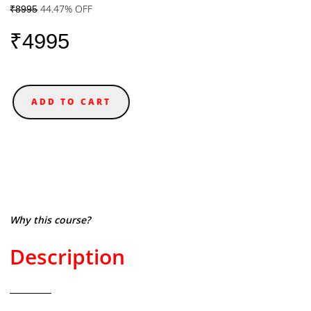
44.47% OFF
₹8995
₹4995
ADD TO CART
Why this course?
Description