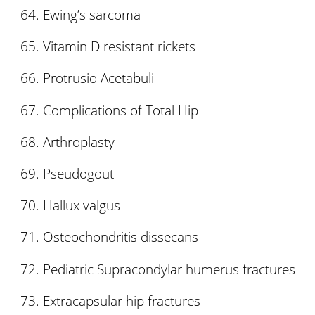
Ewing’s sarcoma
Vitamin D resistant rickets
Protrusio Acetabuli
Complications of Total Hip
Arthroplasty
Pseudogout
Hallux valgus
Osteochondritis dissecans
Pediatric Supracondylar humerus fractures
Extracapsular hip fractures