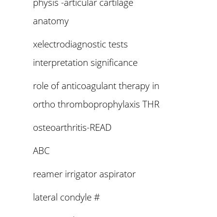
physis -articular cartilage
anatomy
xelectrodiagnostic tests
interpretation significance
role of anticoagulant therapy in
ortho thromboprophylaxis THR
osteoarthritis-READ
ABC
reamer irrigator aspirator
lateral condyle #