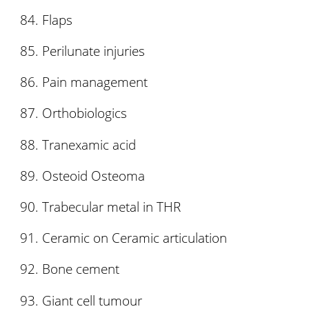
Flaps
Perilunate injuries
Pain management
Orthobiologics
Tranexamic acid
Osteoid Osteoma
Trabecular metal in THR
Ceramic on Ceramic articulation
Bone cement
Giant cell tumour