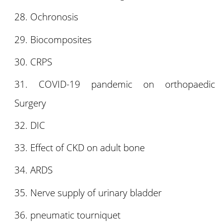
Ochronosis
Biocomposites
CRPS
COVID-19 pandemic on orthopaedic
Surgery
DIC
Effect of CKD on adult bone
ARDS
Nerve supply of urinary bladder
pneumatic tourniquet