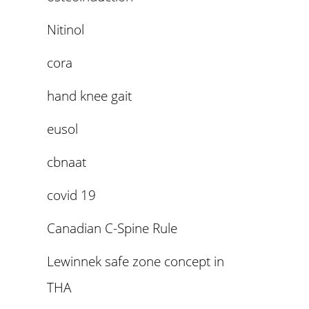
Nitinol
cora
hand knee gait
eusol
cbnaat
covid 19
Canadian C-Spine Rule
Lewinnek safe zone concept in
THA