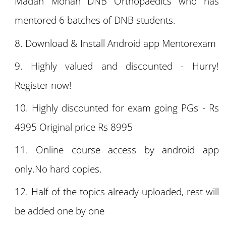
Madan Mohan DNB Orthopaedics who has
mentored 6 batches of DNB students.
Download & Install Android app Mentorexam
Highly valued and discounted - Hurry!
Register now!
Highly discounted for exam going PGs - Rs
4995 Original price Rs 8995
Online course access by android app
only.No hard copies.
Half of the topics already uploaded, rest will
be added one by one