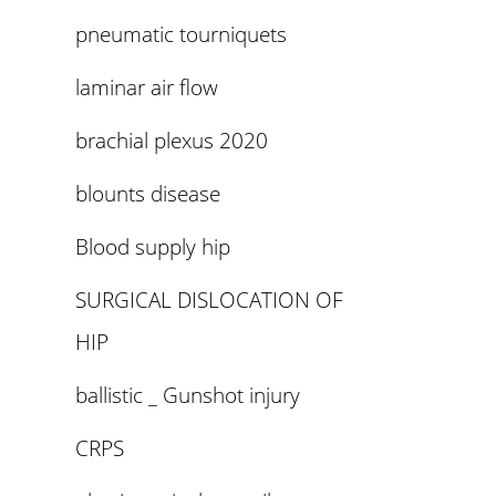
pneumatic tourniquets
laminar air flow
brachial plexus 2020
blounts disease
Blood supply hip
SURGICAL DISLOCATION OF
HIP
ballistic _ Gunshot injury
CRPS