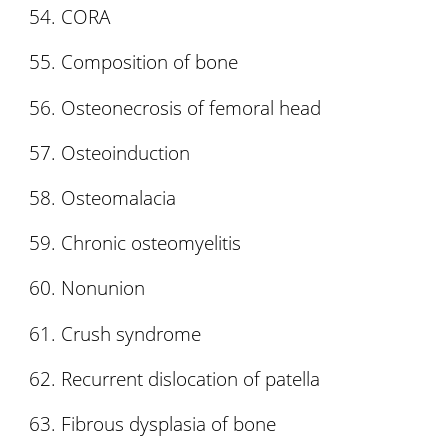
CORA
Composition of bone
Osteonecrosis of femoral head
Osteoinduction
Osteomalacia
Chronic osteomyelitis
Nonunion
Crush syndrome
Recurrent dislocation of patella
Fibrous dysplasia of bone