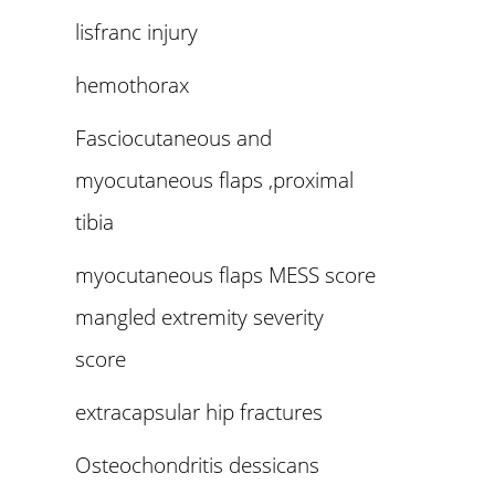
lisfranc injury
hemothorax
Fasciocutaneous and
myocutaneous flaps ,proximal
tibia
myocutaneous flaps MESS score
mangled extremity severity
score
extracapsular hip fractures
Osteochondritis dessicans