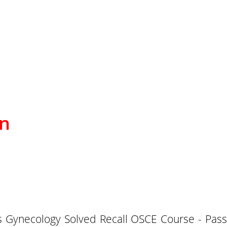
on
Gynecology Solved Recall OSCE Course - Pass P