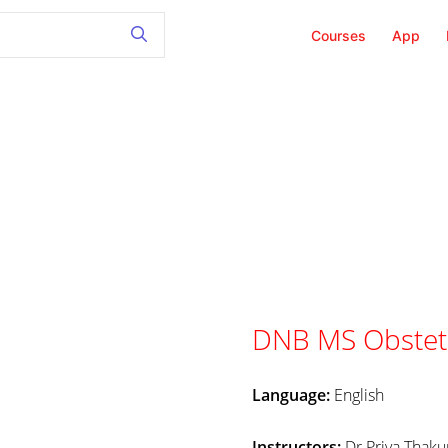
Courses
App
DNB MS Obstetr
Language:
English
Instructors:
Dr.Priya Thak