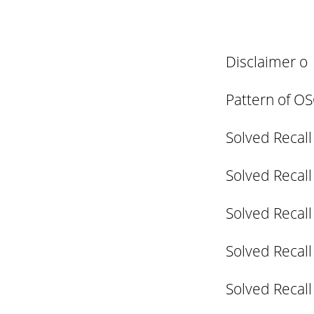
Disclaimer o
Pattern of O
Solved Recall
Solved Recall
Solved Recall
Solved Recall
Solved Recall