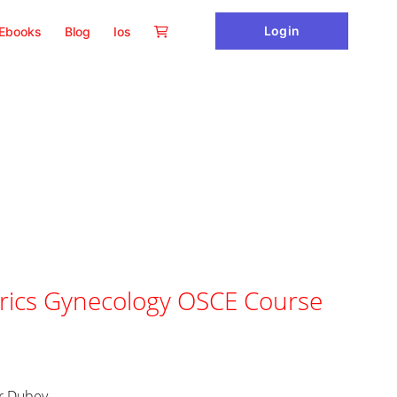
Login
Ebooks
Blog
Ios
ics Gynecology OSCE Course
ur Dubey