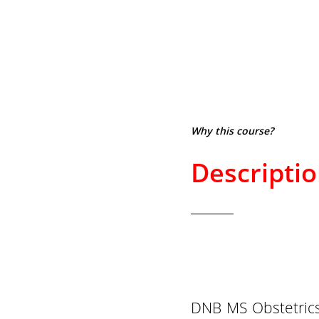
Why this course?
Descripti
DNB MS Obstetrics 