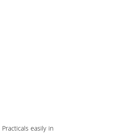
racticals easily in