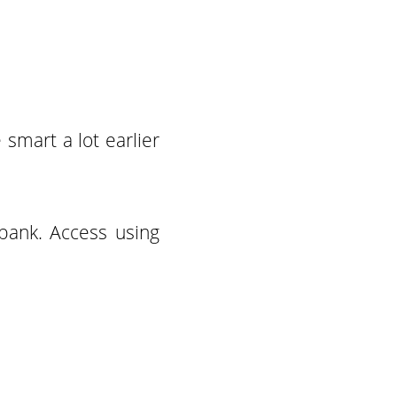
smart a lot earlier
bank. Access using