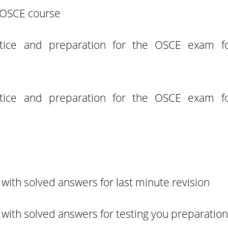
e OSCE course
actice and preparation for the OSCE exam f
actice and preparation for the OSCE exam f
with solved answers for last minute revision
with solved answers for testing you preparation