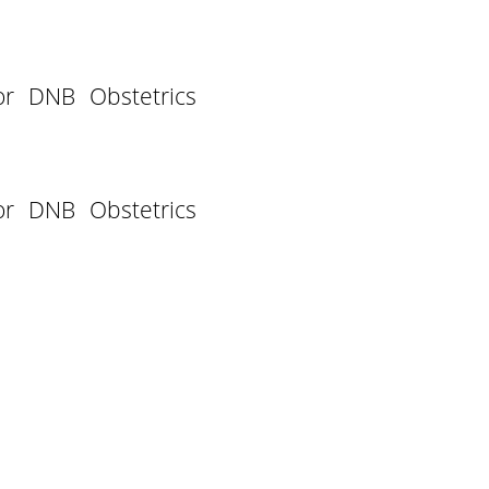
or DNB Obstetrics
or DNB Obstetrics