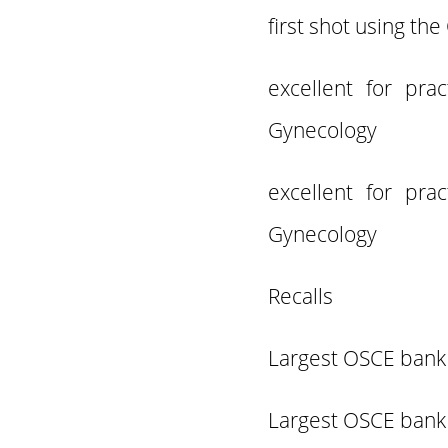
first shot using th
excellent for pr
Gynecology
excellent for pr
Gynecology
Recalls
Largest OSCE bank 
Largest OSCE bank 