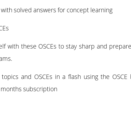
with solved answers for concept learning
SCEs
elf with these OSCEs to stay sharp and prepare 
xams.
f topics and OSCEs in a flash using the OSCE 
3 months subscription