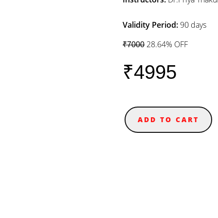
Validity Period:
90 days
28.64% OFF
₹7000
₹4995
ADD TO CART