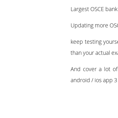
Largest OSCE bank 
Updating more O
keep testing yours
than your actual e
And cover a lot o
android / ios app 