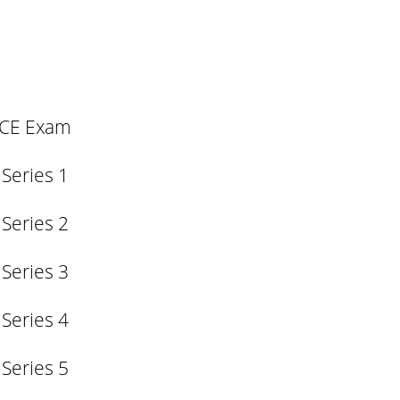
SCE Exam
 Series 1
 Series 2
 Series 3
 Series 4
 Series 5