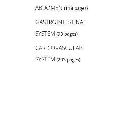
ABDOMEN
(118 pages)
GASTROINTESTINAL
SYSTEM
(93 pages)
CARDIOVASCULAR
SYSTEM
(203 pages)