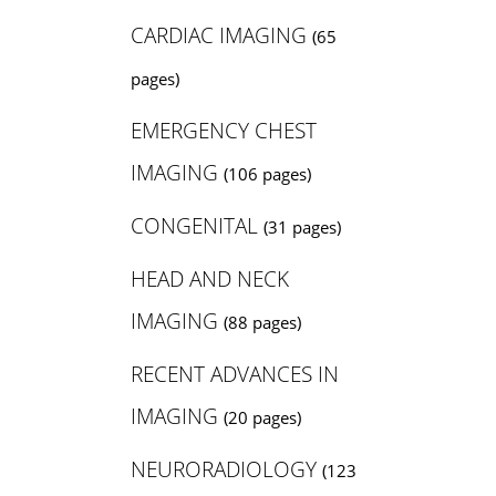
CARDIAC IMAGING
(65
pages)
EMERGENCY CHEST
IMAGING
(106 pages)
CONGENITAL
(31 pages)
HEAD AND NECK
IMAGING
(88 pages)
RECENT ADVANCES IN
IMAGING
(20 pages)
NEURORADIOLOGY
(123