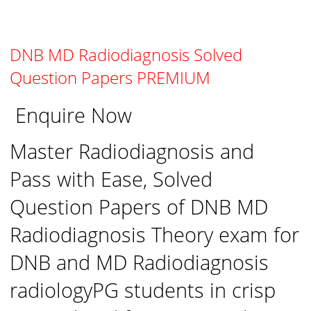
DNB MD Radiodiagnosis Solved
Question Papers PREMIUM
Enquire Now
Master Radiodiagnosis and
Pass with Ease, Solved
Question Papers of DNB MD
Radiodiagnosis Theory exam for
DNB and MD Radiodiagnosis
radiologyPG students in crisp