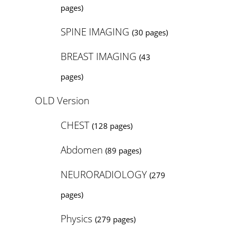
pages)
SPINE IMAGING
(30 pages)
BREAST IMAGING
(43
pages)
OLD Version
CHEST
(128 pages)
Abdomen
(89 pages)
NEURORADIOLOGY
(279
pages)
Physics
(279 pages)