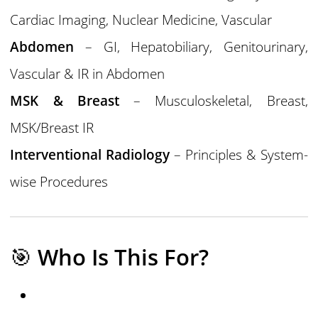
Cardiac Imaging, Nuclear Medicine, Vascular
Abdomen
– GI, Hepatobiliary, Genitourinary,
Vascular & IR in Abdomen
MSK & Breast
– Musculoskeletal, Breast,
MSK/Breast IR
Interventional Radiology
– Principles & System-
wise Procedures
🎯
Who Is This For?