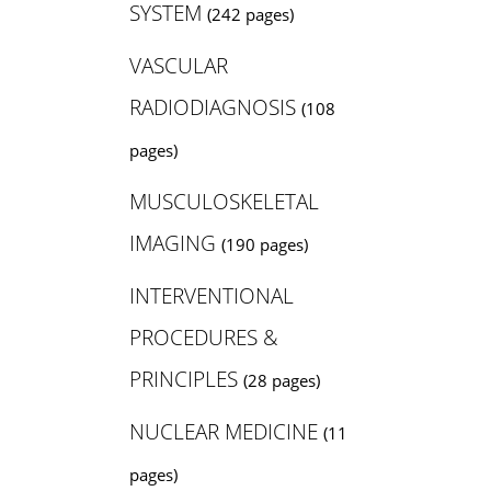
SYSTEM
(242 pages)
VASCULAR
RADIODIAGNOSIS
(108
pages)
MUSCULOSKELETAL
IMAGING
(190 pages)
INTERVENTIONAL
PROCEDURES &
PRINCIPLES
(28 pages)
NUCLEAR MEDICINE
(11
pages)