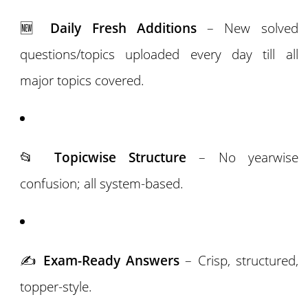
🆕
Daily Fresh Additions
– New solved
questions/topics uploaded every day till all
major topics covered.
📂
Topicwise Structure
– No yearwise
confusion; all system-based.
✍️
Exam-Ready Answers
– Crisp, structured,
topper-style.