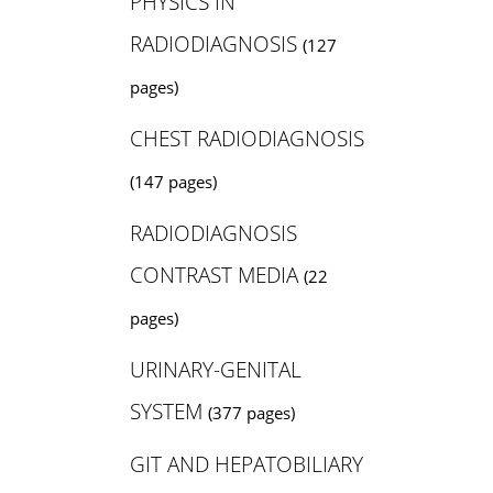
PHYSICS IN
RADIODIAGNOSIS
(127
pages)
CHEST RADIODIAGNOSIS
(147 pages)
RADIODIAGNOSIS
CONTRAST MEDIA
(22
pages)
URINARY-GENITAL
SYSTEM
(377 pages)
GIT AND HEPATOBILIARY