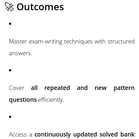
🚀
Outcomes
Master exam-writing techniques with structured
answers.
Cover
all repeated and new pattern
questions
efficiently.
Access a
continuously updated solved bank