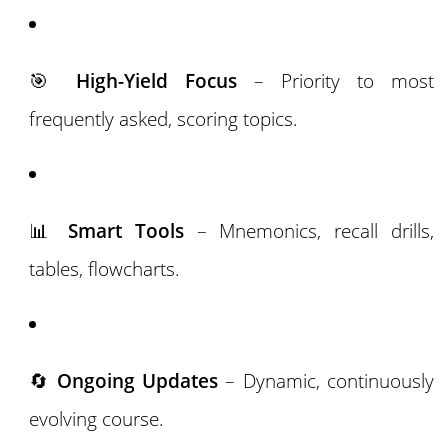
🎯
High-Yield Focus
– Priority to most
frequently asked, scoring topics.
📊
Smart Tools
– Mnemonics, recall drills,
tables, flowcharts.
🔄
Ongoing Updates
– Dynamic, continuously
evolving course.