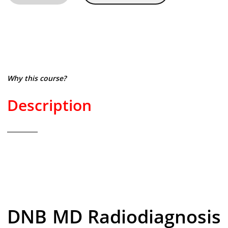
Why this course?
Description
DNB MD Radiodiagnosis