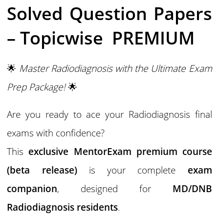
Solved Question Papers
– Topicwise PREMIUM
🌟
Master Radiodiagnosis with the Ultimate Exam
Prep Package!
🌟
Are you ready to ace your Radiodiagnosis final
exams with confidence?
This
exclusive MentorExam premium course
(beta release)
is your complete
exam
companion
, designed for
MD/DNB
Radiodiagnosis residents
.