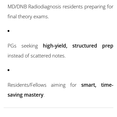
MD/DNB Radiodiagnosis residents preparing for
final theory exams.
PGs seeking
high-yield, structured prep
instead of scattered notes.
Residents/Fellows aiming for
smart, time-
saving mastery
.