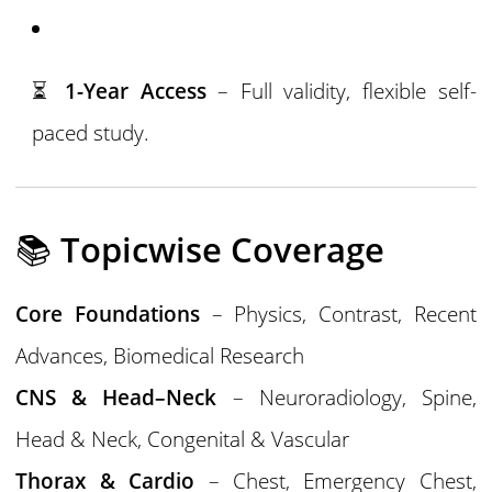
⏳
1-Year Access
– Full validity, flexible self-
paced study.
📚
Topicwise Coverage
Core Foundations
– Physics, Contrast, Recent
Advances, Biomedical Research
CNS & Head–Neck
– Neuroradiology, Spine,
Head & Neck, Congenital & Vascular
Thorax & Cardio
– Chest, Emergency Chest,