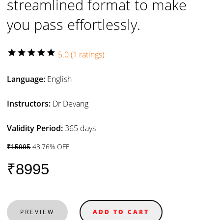
streamlined format to make
you pass effortlessly.
star
star
star
star
star
5.0 (1 ratings)
Language:
English
Instructors:
Dr Devang
Validity Period:
365 days
43.76% OFF
₹15995
₹8995
PREVIEW
ADD TO CART