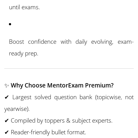
until exams.
Boost confidence with daily evolving, exam-
ready prep.
✨
Why Choose MentorExam Premium?
✔ Largest solved question bank (topicwise, not
yearwise).
✔ Compiled by toppers & subject experts.
✔ Reader-friendly bullet format.