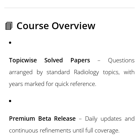
📘
Course Overview
Topicwise Solved Papers
– Questions
arranged by standard Radiology topics, with
years marked for quick reference.
Premium Beta Release
– Daily updates and
continuous refinements until full coverage.