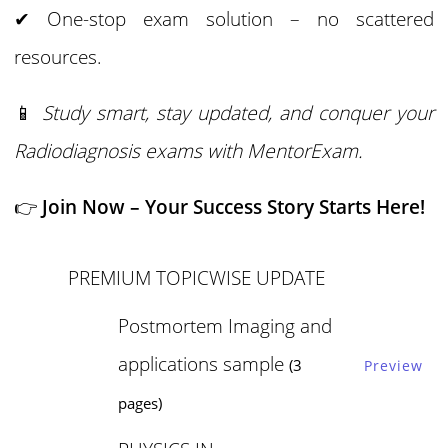
✔ One-stop exam solution – no scattered
resources.
📱
Study smart, stay updated, and conquer your
Radiodiagnosis exams with MentorExam.
👉
Join Now – Your Success Story Starts Here!
PREMIUM TOPICWISE UPDATE
Postmortem Imaging and
applications sample
(3
Preview
pages)