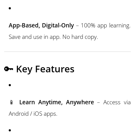
App-Based, Digital-Only
– 100% app learning.
Save and use in app. No hard copy.
🔑
Key Features
📱
Learn Anytime, Anywhere
– Access via
Android / iOS apps.