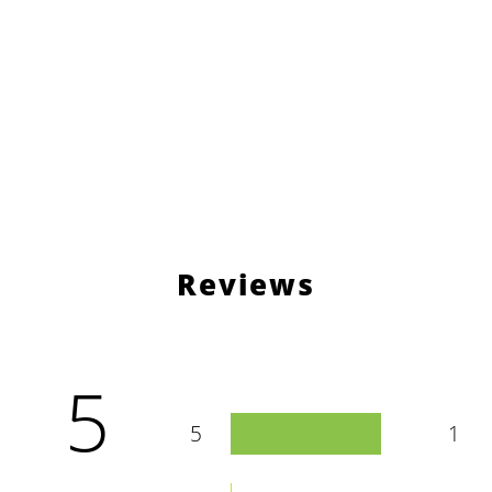
Reviews
5
5
1