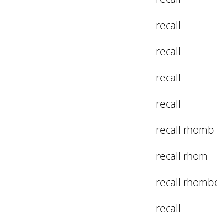
recall
recall
recall
recall
recall rhomb
recall rhom
recall rhomb
recall