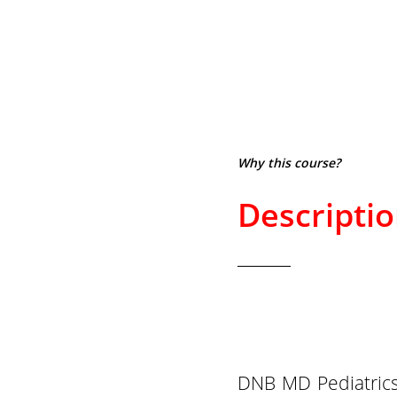
Why this course?
Descripti
DNB MD Pediatrics 