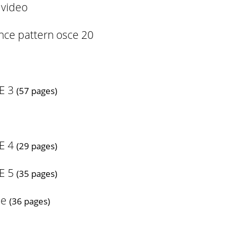
 video
ance pattern osce 20
E 3
(57 pages)
E 4
(29 pages)
E 5
(35 pages)
se
(36 pages)