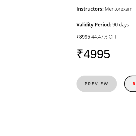
Instructors:
Mentorexam
Validity Period:
90 days
44.47% OFF
₹8995
₹4995
PREVIEW