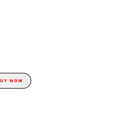
BUY NOW