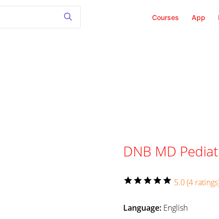
Courses
App
DNB MD Pediat
star
star
star
star
star
5.0 (4 ratings
Language:
English