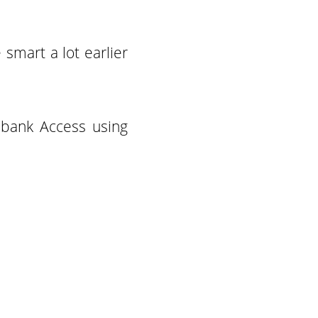
smart a lot earlier
 bank Access using