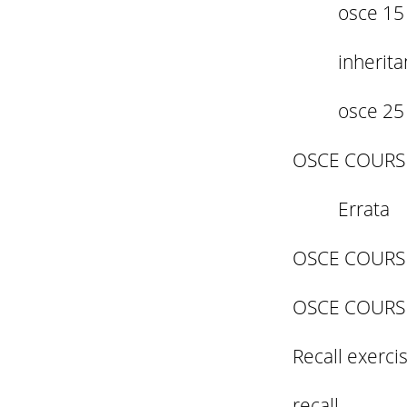
osce 15
inherit
osce 25
OSCE COURS
Errata
OSCE COURS
OSCE COURS
Recall exerci
recall