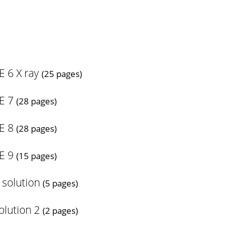
 6 X ray
(25 pages)
E 7
(28 pages)
E 8
(28 pages)
E 9
(15 pages)
 solution
(5 pages)
olution 2
(2 pages)