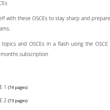
SCEs
elf with these OSCEs to stay sharp and prepare 
xams.
f topics and OSCEs in a flash using the OSCE
3 months subscription
E 1
(74 pages)
E 2
(73 pages)