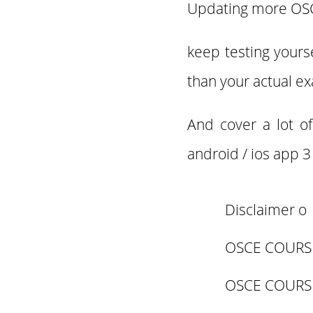
Updating more O
keep testing yours
than your actual e
And cover a lot o
android / ios app 
Disclaimer o
OSCE COURS
OSCE COURS