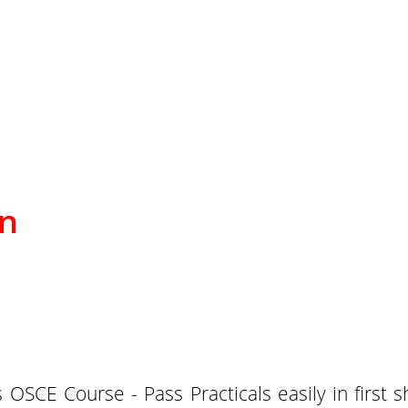
on
OSCE Course - Pass Practicals easily in first 