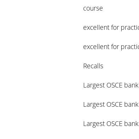
course
excellent for prac
excellent for prac
Recalls
Largest OSCE bank 
Largest OSCE bank 
Largest OSCE bank 