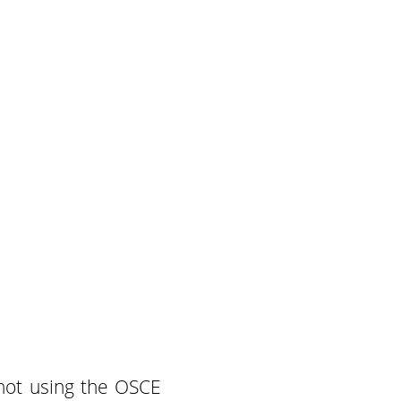
shot using the OSCE