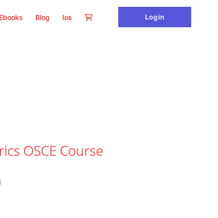
Login
Ebooks
Blog
Ios
rics OSCE Course
)