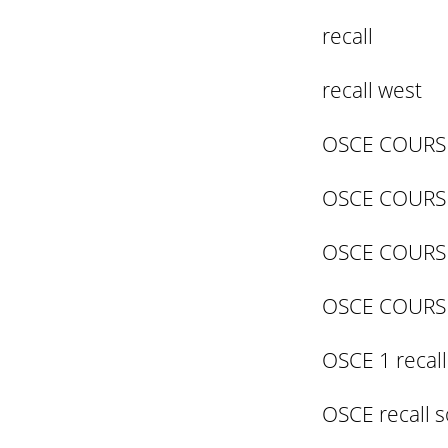
recall
recall west
OSCE COURSE
OSCE COURS
OSCE COURS
OSCE COURS
OSCE 1 recall
OSCE recall s