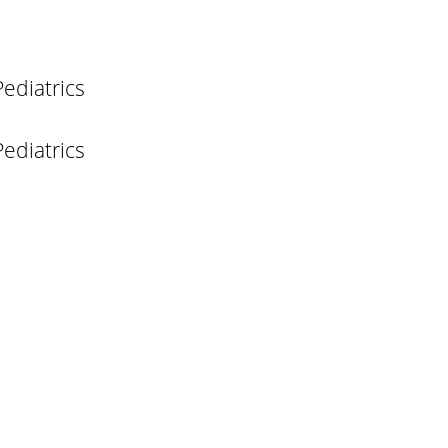
ediatrics
ediatrics