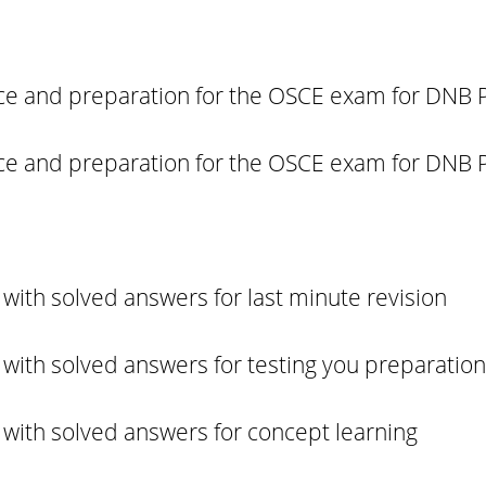
tice and preparation for the OSCE exam for DNB P
tice and preparation for the OSCE exam for DNB P
with solved answers for last minute revision
with solved answers for testing you preparation
with solved answers for concept learning