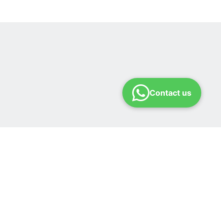
Contact us