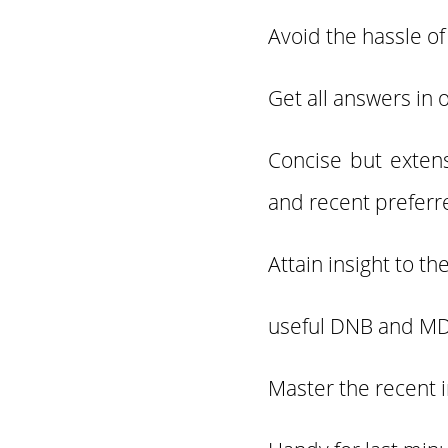
Avoid the hassle of
Get all answers in 
Concise but exten
and recent preferr
Attain insight to t
useful DNB and MD
Master the recent 