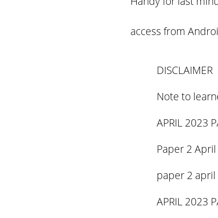
Handy for last minu
access from
Androi
DISCLAIMER
Note to learn
APRIL 2023 P
Paper 2 April
paper 2 april
APRIL 2023 P