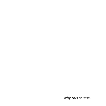
Why this course?