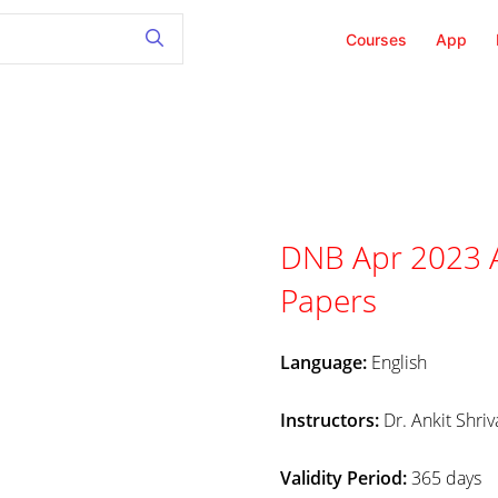
Courses
App
DNB Apr 2023 A
Papers
Language:
English
Instructors:
Dr. Ankit Shriv
Validity Period:
365 days