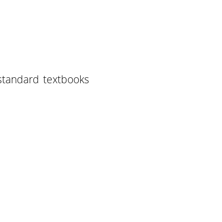
standard textbooks