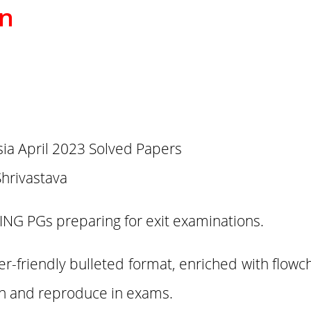
on
a April 2023 Solved Papers
Shrivastava
ING PGs preparing for exit examinations.
er-friendly bulleted format, enriched with flowc
ain and reproduce in exams.