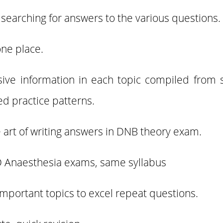
 searching for answers to the various questions.
one place.
sive information in each topic compiled from 
ed practice patterns.
he art of writing answers in DNB theory exam.
 Anaesthesia exams, same syllabus
important topics to excel repeat questions.