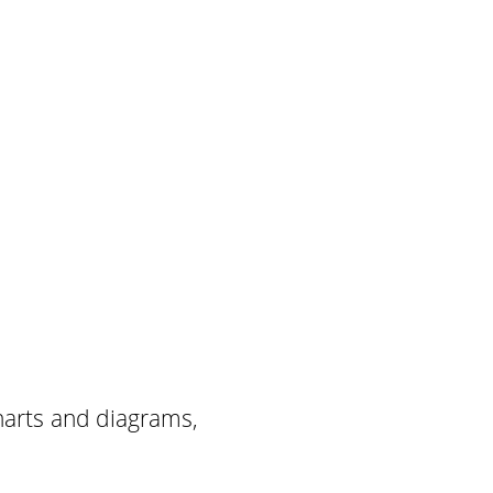
harts and diagrams,