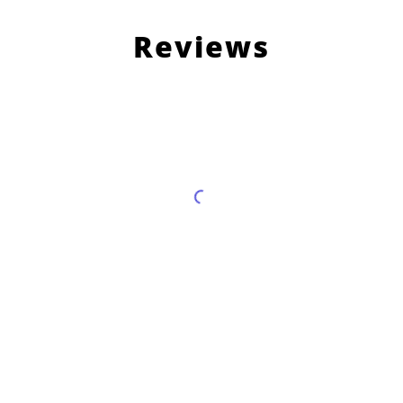
Reviews
Load More Reviews