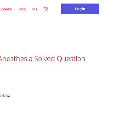
Login
Ebooks
Blog
Ios
nesthesia Solved Question
astava