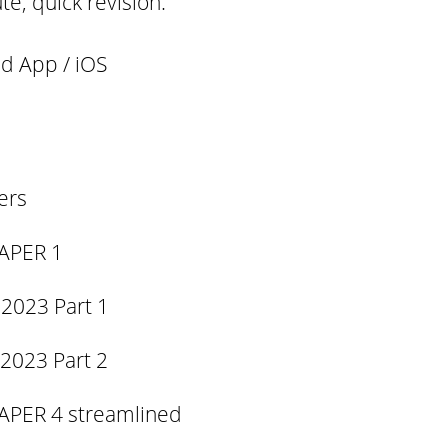
te, quick revision.
d App / iOS
ers
APER 1
 2023 Part 1
 2023 Part 2
APER 4 streamlined