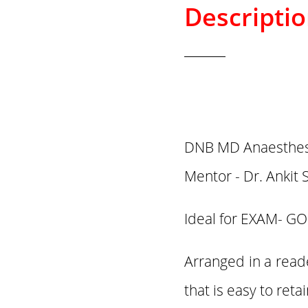
Descripti
DNB MD Anaesthesi
Mentor - Dr. Ankit 
Ideal for EXAM- GO
Arranged in a read
that is easy to ret