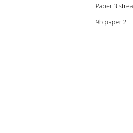
Paper 3 stre
9b paper 2