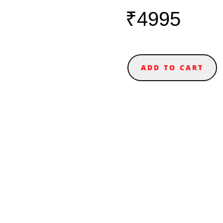
₹4995
ADD TO CART