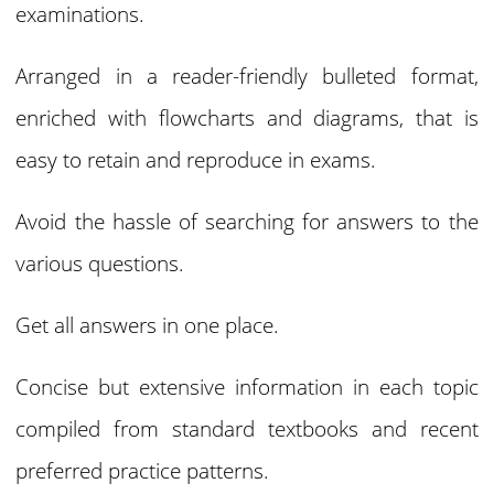
examinations.
Arranged in a reader-friendly bulleted format,
enriched with flowcharts and diagrams, that is
easy to retain and reproduce in exams.
Avoid the hassle of searching for answers to the
various questions.
Get all answers in one place.
Concise but extensive information in each topic
compiled from standard textbooks and recent
preferred practice patterns.