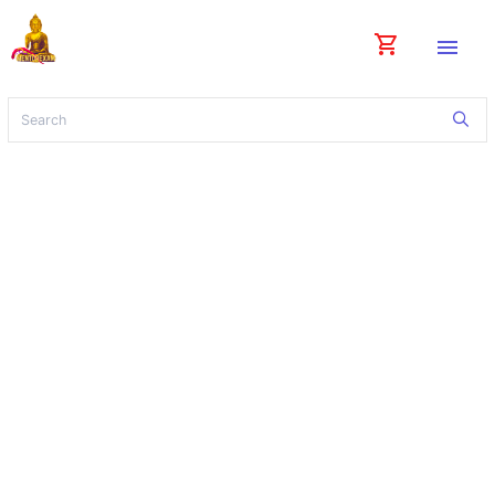
shopping_cart
menu