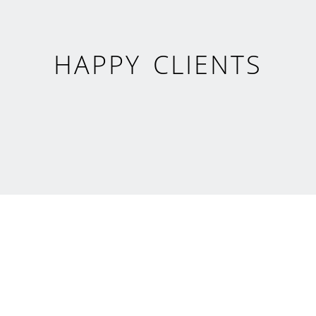
HAPPY CLIENTS