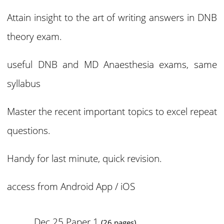
Attain insight to the art of writing answers in DNB
theory exam.
useful DNB and MD Anaesthesia exams, same
syllabus
Master the recent important topics to excel repeat
questions.
Handy for last minute, quick revision.
access from
Android App / iOS
Dec 25 Paper 1
(26 pages)