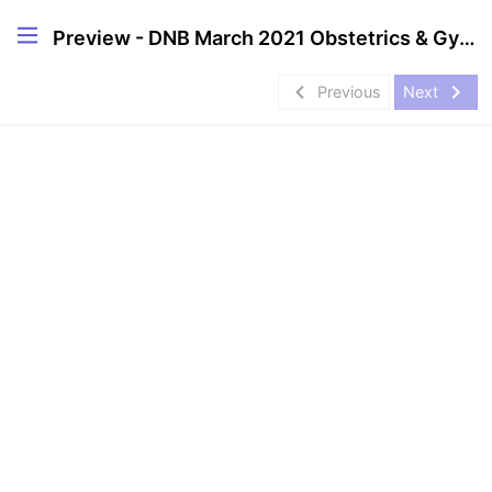
Preview - DNB March 2021 Obstetrics & Gynecology Solved Papers
navigate_before
navigate_next
Previous
Next