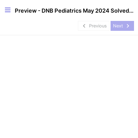
Preview - DNB Pediatrics May 2024 Solved Question Papers
navigate_before
navigate_next
Previous
Next