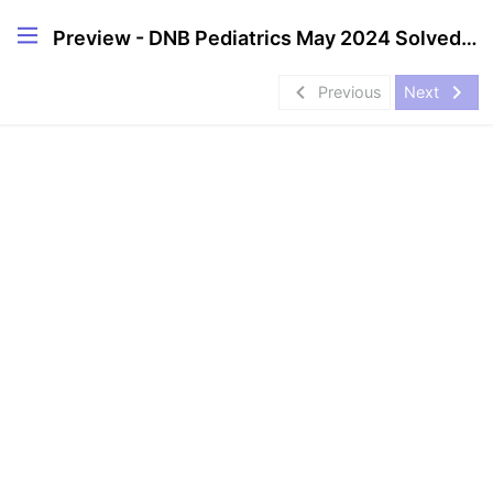
Preview - DNB Pediatrics May 2024 Solved Question Papers
navigate_before
navigate_next
Previous
Next