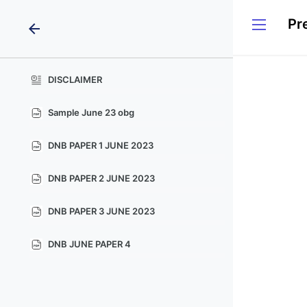
arrow_back
DISCLAIMER
Sample June 23 obg
DNB PAPER 1 JUNE 2023
DNB PAPER 2 JUNE 2023
DNB PAPER 3 JUNE 2023
DNB JUNE PAPER 4