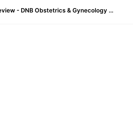
Preview - DNB Obstetrics & Gynecology June 2023 Solved Papers